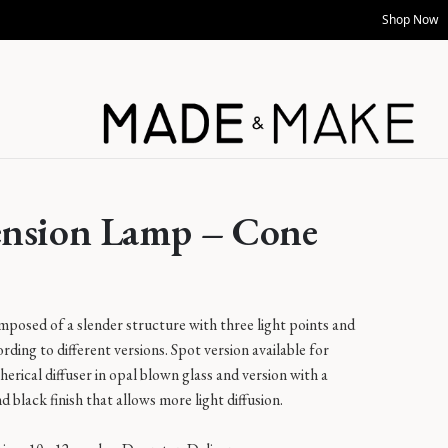
Shop Now
ension Lamp – Cone
posed of a slender structure with three light points and
ording to different versions. Spot version available for
herical diffuser in opal blown glass and version with a
d black finish that allows more light diffusion.