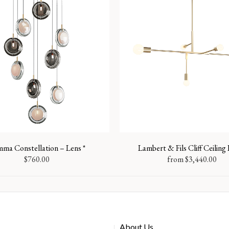
ma Constellation – Lens *
Lambert & Fils Cliff Ceilin
$
760.00
from
$
3,440.00
About Us