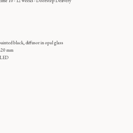
time 10 - 12 weeks -
Doorstep Delivery
ainted black, diffusor in opal glass
420 mm
n LED