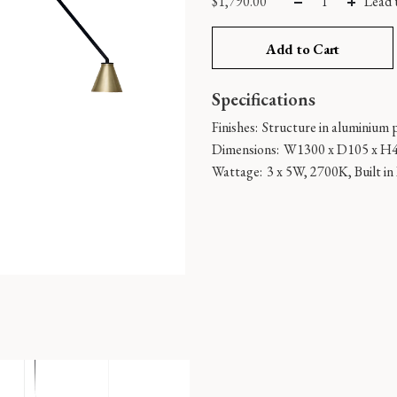
$
1,790.00
Lead 
Add to Cart
Specifications
Finishes:
Structure in aluminium p
Dimensions:
W1300 x D105 x H
Wattage:
3 x 5W, 2700K, Built i