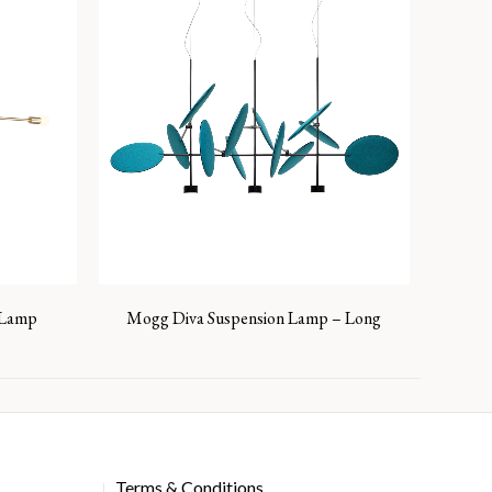
g Lamp
Mogg Diva Suspension Lamp – Long
Terms & Conditions