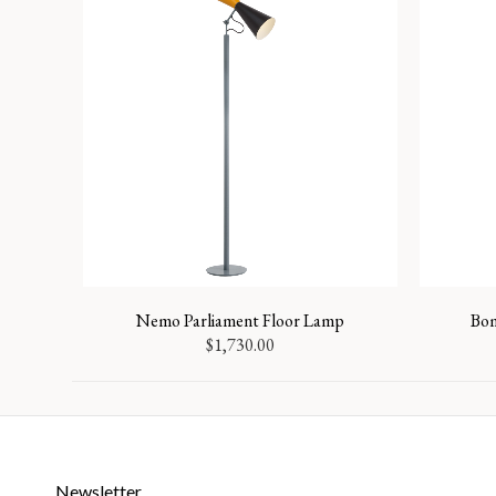
Nemo Parliament Floor Lamp
Bom
$
1,730.00
Newsletter