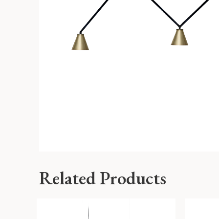
Related Products