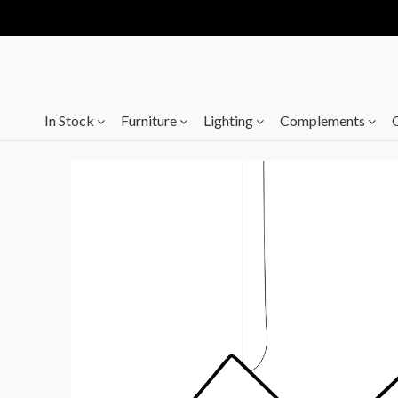
In Stock
Furniture
Lighting
Complements