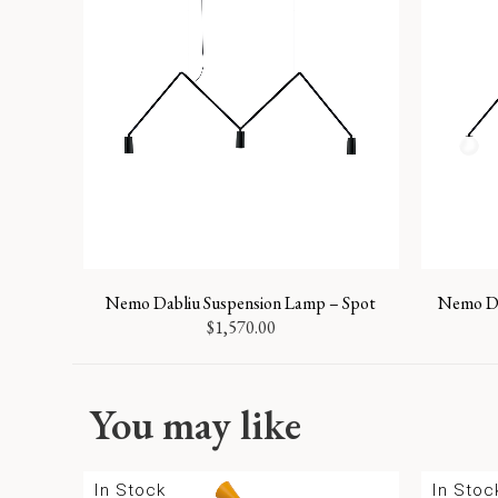
Nemo Dabliu Suspension Lamp – Spot
Nemo Da
$
1,570.00
You may like
In Stock
In Stoc