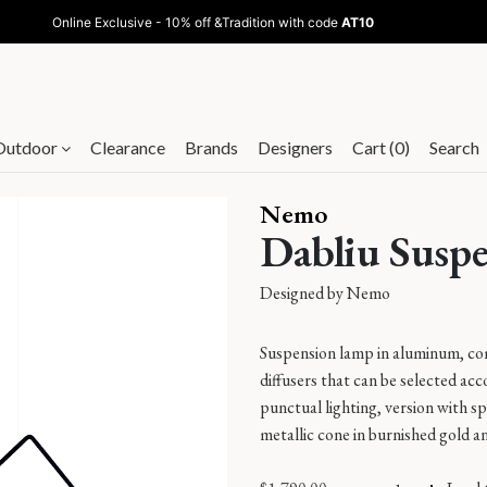
Online Exclusive - 10% off &Tradition with code
AT10
Outdoor
Clearance
Brands
Designers
Cart (0)
Search
Nemo
Dabliu Susp
Designed by
Nemo
Suspension lamp in aluminum, com
diffusers that can be selected acc
punctual lighting, version with sp
metallic cone in burnished gold an