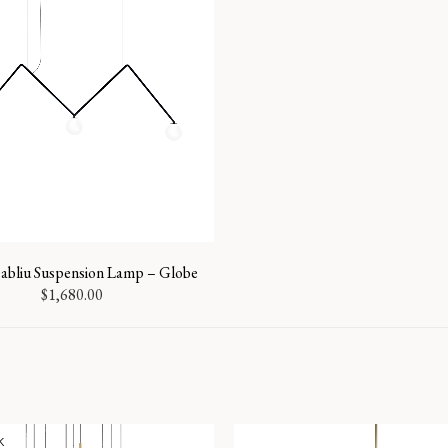
bliu Suspension Lamp – Globe
$
1,680.00
k