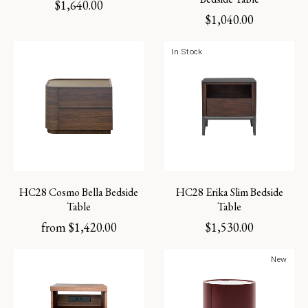
$
1,640.00
$
1,040.00
In Stock
HC28 Cosmo Bella Bedside
HC28 Erika Slim Bedside
Table
Table
from
$
1,420.00
$
1,530.00
New