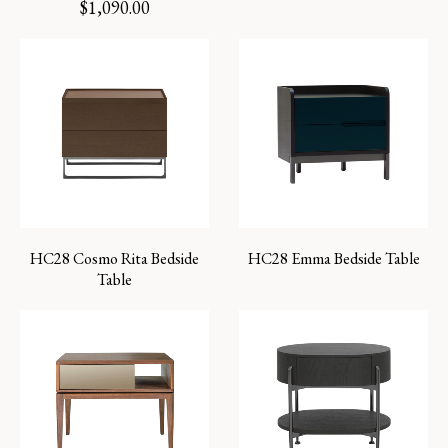
$
1,090.00
HC28 Cosmo Rita Bedside
HC28 Emma Bedside Table
Table