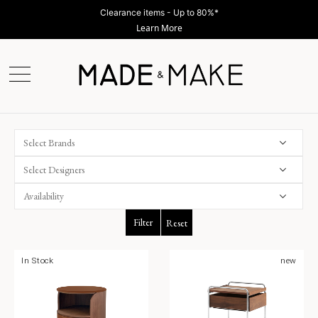
Clearance items - Up to 80%*
Learn More
Select Brands
Select Designers
Filter
Reset
In Stock
new