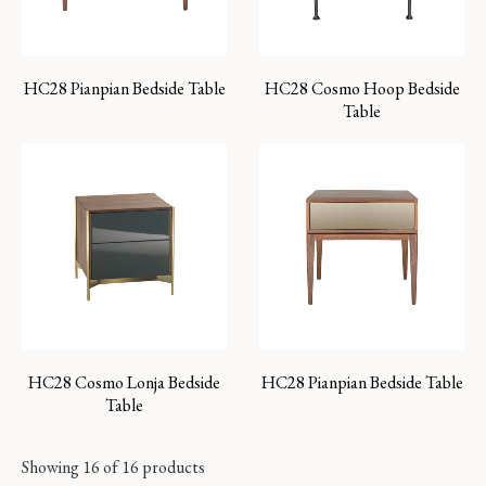
HC28 Pianpian Bedside Table
HC28 Cosmo Hoop Bedside
Table
HC28 Cosmo Lonja Bedside
HC28 Pianpian Bedside Table
Table
Showing 16 of 16 products