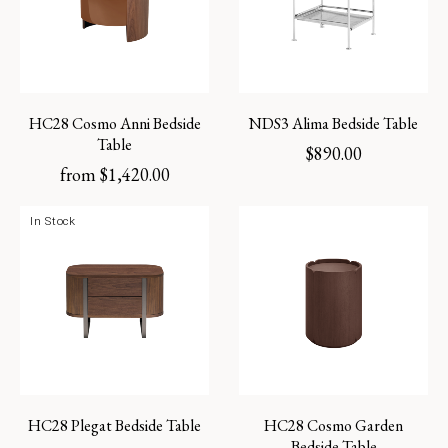
HC28 Cosmo Anni Bedside
NDS3 Alima Bedside Table
Table
$
890.00
from
$
1,420.00
In Stock
HC28 Plegat Bedside Table
HC28 Cosmo Garden
Bedside Table