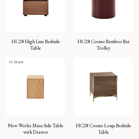
HC28 High Line Bedside
HC28 Cosmo Bamboo Bar
Table
Trolley
In Stock
New Works Mass Side Table
HC28 Cosmo Lonja Bedside
with Drawer
Table