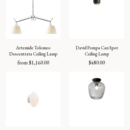
Artemide Tolomeo
David Pompa Can Spot
Descentrata Ceiling Lamp
Ceiling Lamp
from
$
1,160.00
$
480.00