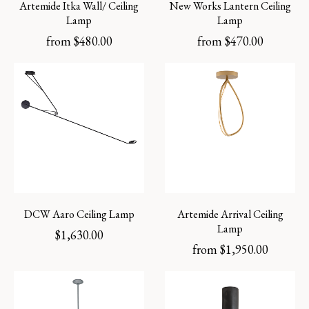
Artemide Itka Wall/ Ceiling
New Works Lantern Ceiling
Lamp
Lamp
from
$
480.00
from
$
470.00
DCW Aaro Ceiling Lamp
Artemide Arrival Ceiling
Lamp
$
1,630.00
from
$
1,950.00