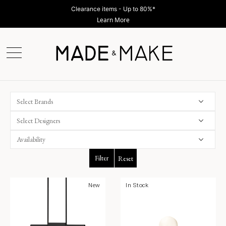
Clearance items - Up to 80%*
Learn More
Select Brands
Select Designers
Filter
Reset
New
In Stock