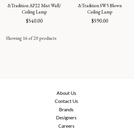
&Tradition AP22 Mist Wall/
&Tradition SW5 Blown
Ceiling Lamp
Ceiling Lamp
$
540.00
$
590.00
Showing 16 of 20 products
About Us
Contact Us
Brands
Designers
Careers