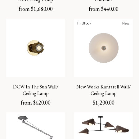
from
$
1,680.00
from
$
440.00
In Stock
New
DCW In The Sun Wall/
New Works Kantarell Wall/
Ceiling Lamp
Ceiling Lamp
from
$
620.00
$
1,200.00