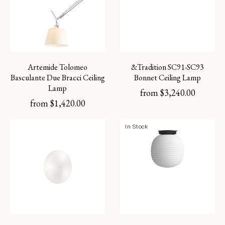
Artemide Tolomeo
&Tradition SC91-SC93
Basculante Due Bracci Ceiling
Bonnet Ceiling Lamp
Lamp
from
$
3,240.00
from
$
1,420.00
In Stock