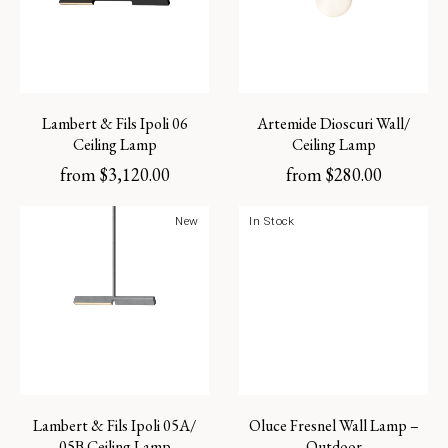
Lambert & Fils Ipoli 06
Artemide Dioscuri Wall/
Ceiling Lamp
Ceiling Lamp
from
$
3,120.00
from
$
280.00
New
In Stock
Lambert & Fils Ipoli 05A/
Oluce Fresnel Wall Lamp –
05B Ceiling Lamp
Outdoor