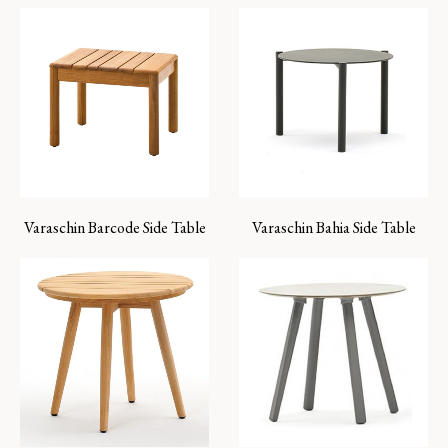
Varaschin Barcode Side Table
Varaschin Bahia Side Table