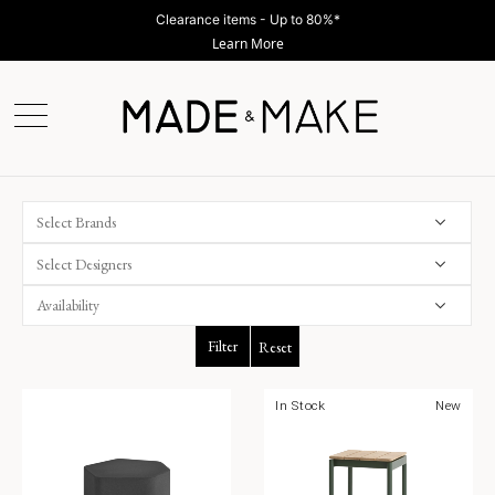
Clearance items - Up to 80%*
Learn More
Select Brands
Select Designers
Filter
Reset
In Stock
New