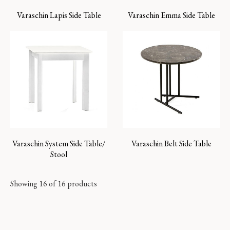
Varaschin Lapis Side Table
Varaschin Emma Side Table
Varaschin System Side Table/
Varaschin Belt Side Table
Stool
Showing 16 of 16 products