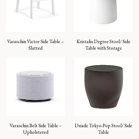
Varaschin Victor Side Table –
Kristalia Degree Stool/ Side
Slatted
Table with Storage
Varaschin Belt Side Table –
Driade Tokyo-Pop Stool/ Side
Upholstered
Table