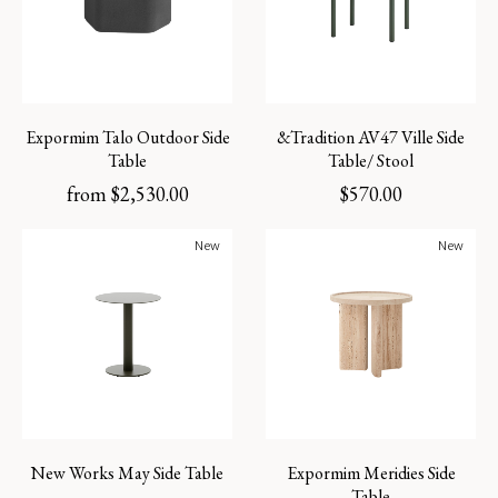
Expormim Talo Outdoor Side
&Tradition AV47 Ville Side
Table
Table/ Stool
from
$
2,530.00
$
570.00
New
New
New Works May Side Table
Expormim Meridies Side
Table