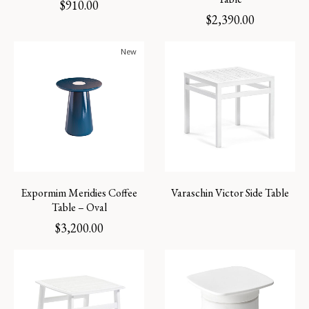
$
910.00
$
2,390.00
New
Expormim Meridies Coffee
Varaschin Victor Side Table
Table – Oval
$
3,200.00