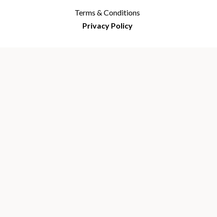
Terms & Conditions
Privacy Policy