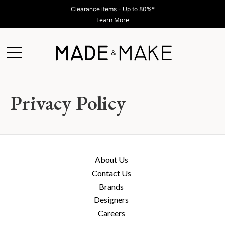
Clearance items - Up to 80%*
Learn More
Privacy Policy
About Us
Contact Us
Brands
Designers
Careers