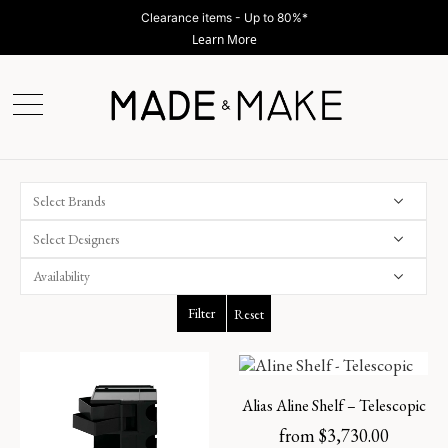
Clearance items - Up to 80%*
Learn More
Select Brands
Select Designers
Filter
Reset
Alias Aline Shelf – Telescopic
from
$
3,730.00