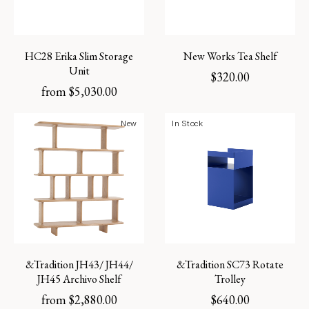
HC28 Erika Slim Storage
New Works Tea Shelf
Unit
$
320.00
from
$
5,030.00
New
In Stock
&Tradition JH43/ JH44/
&Tradition SC73 Rotate
JH45 Archivo Shelf
Trolley
from
$
2,880.00
$
640.00