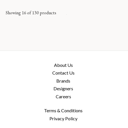
Showing 16 of 130 products
About Us
Contact Us
Brands
Designers
Careers
Terms & Conditions
Privacy Policy