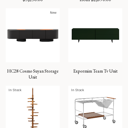
New
HC28 Cosmo Suyan Storage
Expormim Team Tv Unit
Unit
In Stock
In Stock