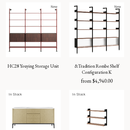
New
New
HC28 Youying Storage Unit
&Tradition Rombe Shelf
Configuration K
from
$
4,940.00
In Stock
In Stock