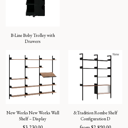
B-Line Boby Trolley with
Drawers
New
New Works New Works Wall
&Tradition Rombe Shelf
Shelf – Display
Configuration D
$
3,230.00
from
$
2,890.00