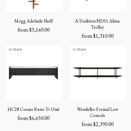
Mogg Adelaide Shelf
&Tradition NDS1 Alima
Trolley
from
$
3,140.00
from
$
1,310.00
In Stock
In Stock
HC28 Cosmo Ratio Tv Unit
Wendelbo Formal Low
Console
from
$
4,650.00
from
$
2,390.00