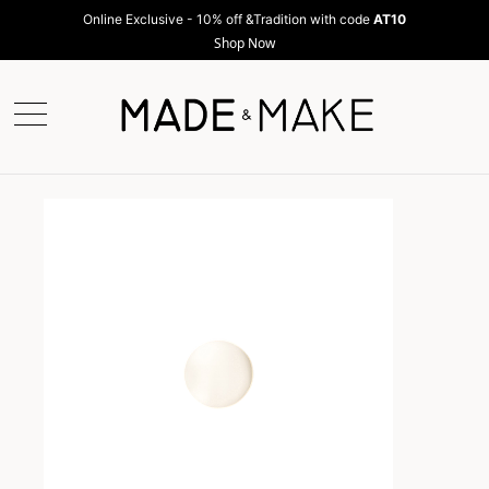
Online Exclusive - 10% off &Tradition with code
AT10
Shop Now