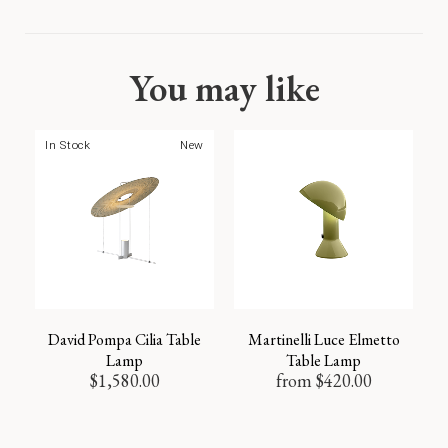
You may like
In Stock
New
David Pompa Cilia Table
Martinelli Luce Elmetto
Lamp
Table Lamp
$
1,580.00
from
$
420.00