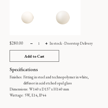
$
280.00
In stock
-
Doorstep Delivery
Add to Cart
Specifications
Finishes:
Fitting in steel and technopolymer in white,
diffusor in acid etched opal glass
Dimensions:
W140 x D137 x H140 mm
Wattage:
5W, E14, IP44