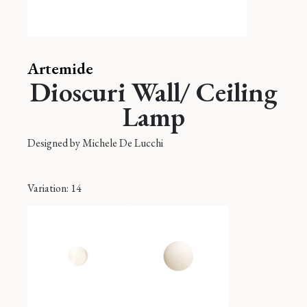
Artemide
Dioscuri Wall/ Ceiling
Lamp
Designed by
Michele De Lucchi
Variation
: 14