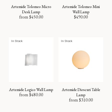
Artemide Tolomeo Micro
Artemide Tolomeo Mini
Desk Lamp
Wall Lamp
from
$
450.00
$
490.00
In Stock
In Stock
Artemide Logico Wall Lamp
Artemide Dioscuri Table
from
$
480.00
Lamp
from
$
310.00