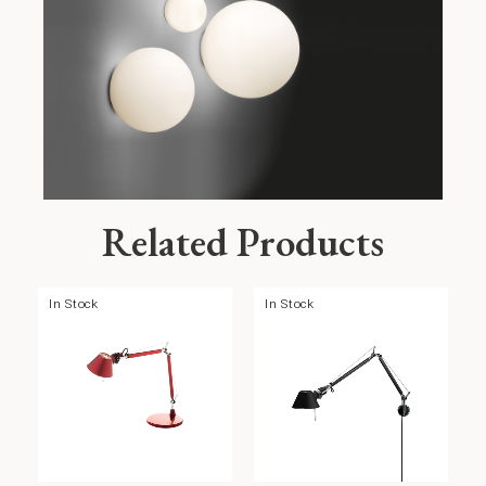
Related Products
In Stock
In Stock