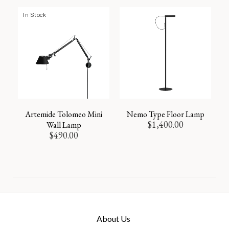
In Stock
Artemide Tolomeo Mini
Nemo Type Floor Lamp
$
1,400.00
Wall Lamp
$
490.00
About Us