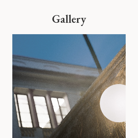
Gallery