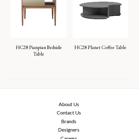
HC28 Pianpian Bedside
HC28 Planet Coffee Table
Table
About Us
Contact Us
Brands
Designers
Careers