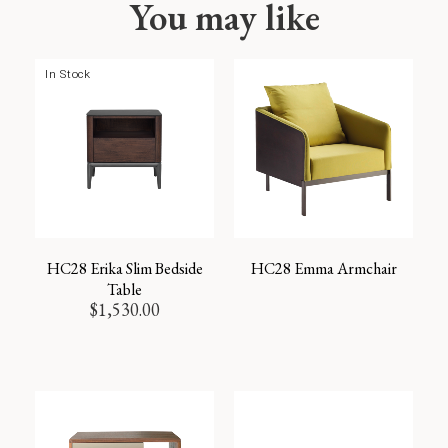
You may like
In Stock
HC28 Erika Slim Bedside
HC28 Emma Armchair
Table
$
1,530.00