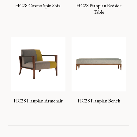
HC28 Cosmo Spin Sofa
HC28 Pianpian Bedside
Table
HC28 Pianpian Armchair
HC28 Pianpian Bench