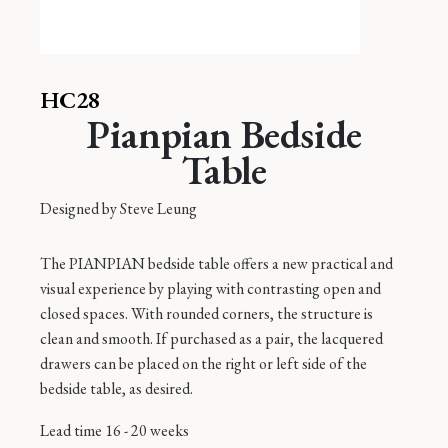
HC28
Pianpian Bedside
Table
Designed by
Steve Leung
The PIANPIAN bedside table offers a new practical and
visual experience by playing with contrasting open and
closed spaces. With rounded corners, the structure is
clean and smooth. If purchased as a pair, the lacquered
drawers can be placed on the right or left side of the
bedside table, as desired.
Lead time 16 - 20 weeks