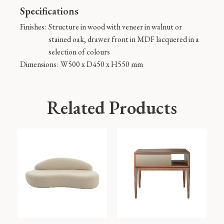
Specifications
Finishes:
Structure in wood with veneer in walnut or
stained oak, drawer front in MDF lacquered in a
selection of colours
Dimensions:
W500 x D450 x H550 mm
Related Products