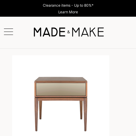
Clearance items - Up to 80%*
Learn More