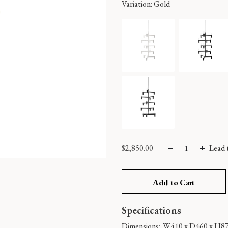
Variation
: Gold
$
2,850.00
Lead 
Add to Cart
Specifications
Dimensions:
W410 x D460 x H8