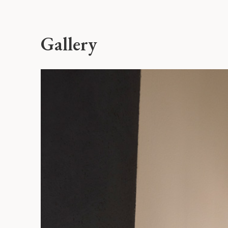
Gallery