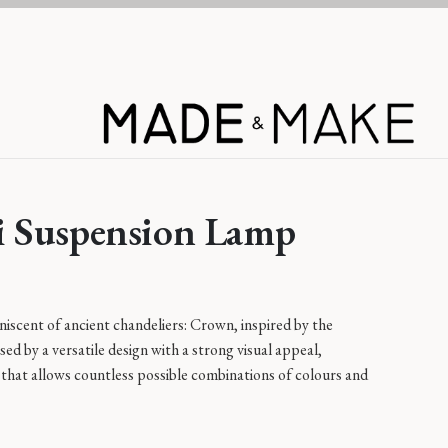
Learn More
 Suspension Lamp
iscent of ancient chandeliers: Crown, inspired by the
sed by a versatile design with a strong visual appeal,
that allows countless possible combinations of colours and