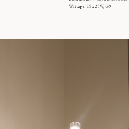
Wattage:
15 x 25W, G9