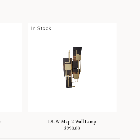
In Stock
p
DCW Map 2 Wall Lamp
$
990.00