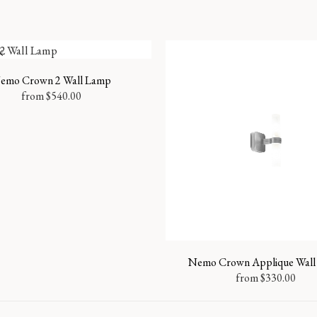
k
emo Crown 2 Wall Lamp
from
$
540.00
Nemo Crown Applique Wall
from
$
330.00