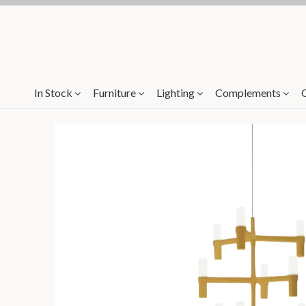
In Stock
Furniture
Lighting
Complements