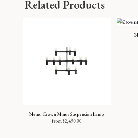
Related Products
In Stoc
N
Nemo Crown Minor Suspension Lamp
from
$
2,450.00