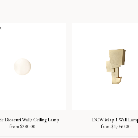
k
e Dioscuri Wall/ Ceiling Lamp
DCW Map 1 Wall Lam
from
$
280.00
from
$
1,040.00