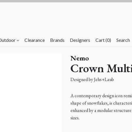
Clearance items - Up to 80%*
Outdoor
Clearance
Brands
Designers
Cart (0)
Search
Nemo
Crown Multi
Designed by
Jehs+Laub
A contemporary design icon remin
shape of snowflakes, is characteri
enhanced by a modular structure 
sizes.