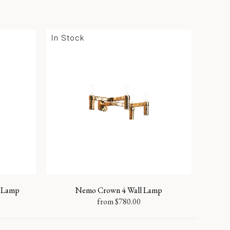
In Stock
 Lamp
Nemo Crown 4 Wall Lamp
from
$
780.00