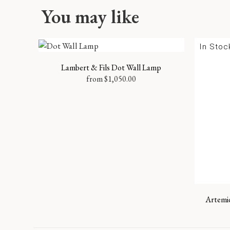
You may like
In Stoc
Lambert & Fils Dot Wall Lamp
from
$
1,050.00
Artemid