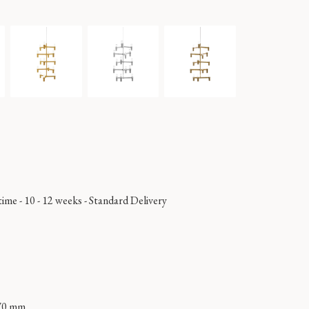
time - 10 - 12 weeks
-
Standard Delivery
70 mm