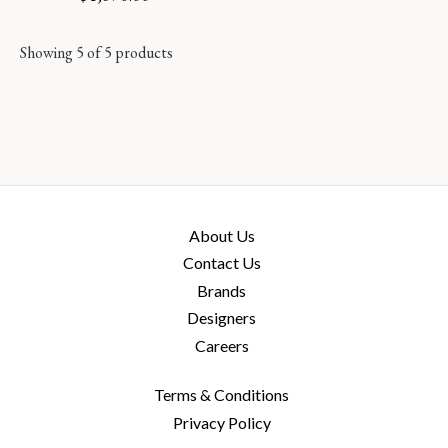
Showing 5 of 5 products
About Us
Contact Us
Brands
Designers
Careers
Terms & Conditions
Privacy Policy