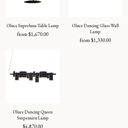
Oluce Superluna Table Lamp
Oluce Dancing Glass Wall
Lamp
from
$
1,670.00
from
$
1,330.00
Oluce Dancing Queen
Suspension Lamp
$
4,870.00