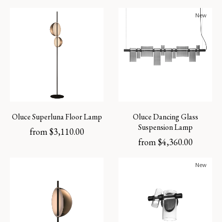
New
Oluce Superluna Floor Lamp
Oluce Dancing Glass
Suspension Lamp
from
$
3,110.00
from
$
4,360.00
New