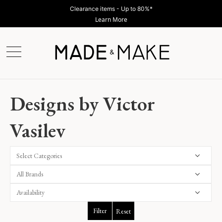
Clearance items - Up to 80%*
Learn More
Designs by Victor
Vasilev
Select Categories
Filter
Reset