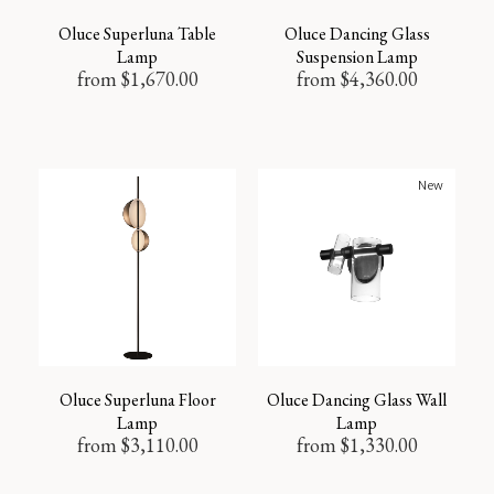
Oluce Superluna Table
Oluce Dancing Glass
Lamp
Suspension Lamp
from
$
1,670.00
from
$
4,360.00
New
Oluce Superluna Floor
Oluce Dancing Glass Wall
Lamp
Lamp
from
$
3,110.00
from
$
1,330.00