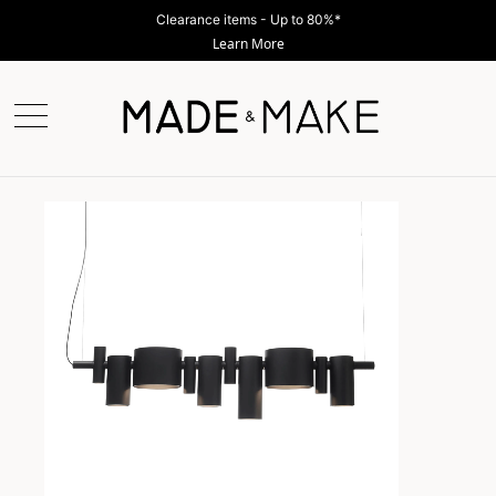
Clearance items - Up to 80%*
Learn More