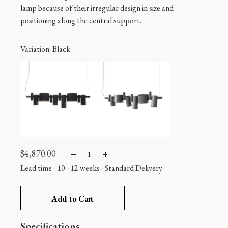
lamp because of their irregular design in size and
positioning along the central support.
Variation
: Black
$
4,870.00
Lead time - 10 - 12 weeks
-
Standard Delivery
Add to Cart
Specifications