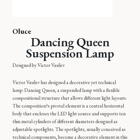
Oluce
Dancing Queen
Suspension Lamp
Designed by
Victor Vasilev
Victor Vasilev has designed a decorative yet technical
lamp: Dancing Queen, a suspended lamp with a flexible
compositional structure that allows different light layouts.
The composition?s pivotal element is a central horizontal
body that encloses the LED light source and supports ten
thin metal cylinders of different diameters designed as
adjustable spotlights. The spotlights, usually conceived as
technical components, become a decorative element in this