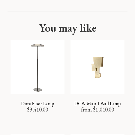
You may like
Dora Floor Lamp
DCW Map 1 Wall Lamp
$
3,410.00
from
$
1,040.00