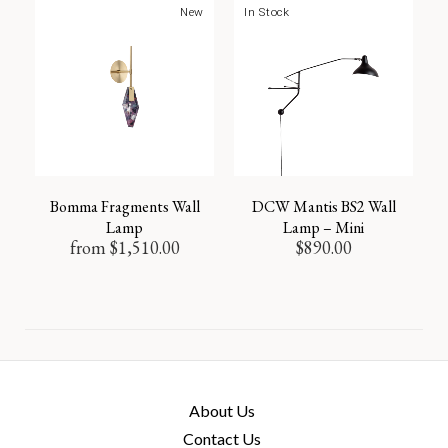
New
In Stock
Bomma Fragments Wall
DCW Mantis BS2 Wall
Lamp
Lamp – Mini
from
$
1,510.00
$
890.00
About Us
Contact Us