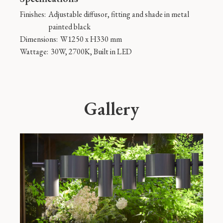
Finishes:
Adjustable diffusor, fitting and shade in metal
painted black
Dimensions:
W1250 x H330 mm
Wattage:
30W, 2700K, Built in LED
Gallery