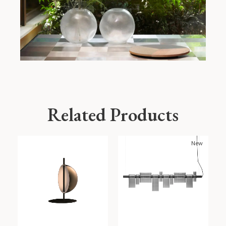
Related Products
New