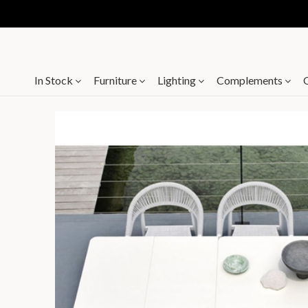
In Stock
Furniture
Lighting
Complements