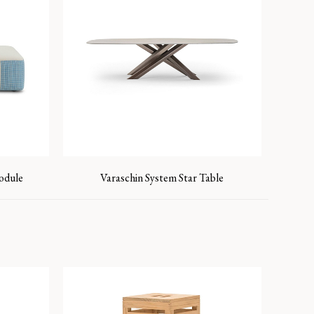
Module
Varaschin System Star Table