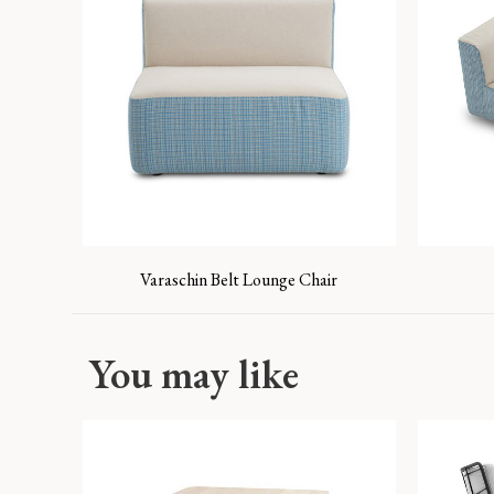
Varaschin Belt Lounge Chair
You may like