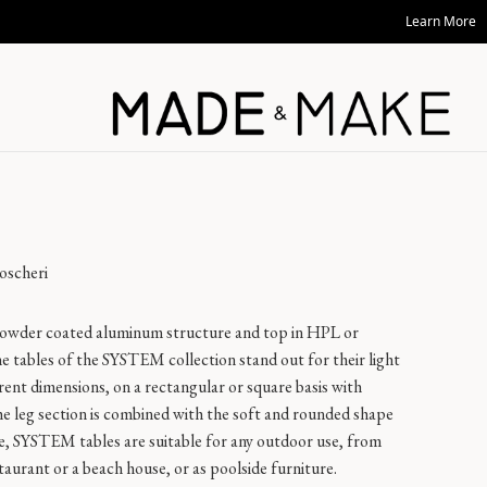
Learn More
oscheri
 powder coated aluminum structure and top in HPL or
he tables of the SYSTEM collection stand out for their light
erent dimensions, on a rectangular or square basis with
he leg section is combined with the soft and rounded shape
le, SYSTEM tables are suitable for any outdoor use, from
taurant or a beach house, or as poolside furniture.