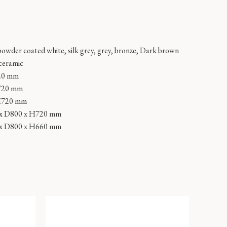
powder coated white, silk grey, grey, bronze, Dark brown
 ceramic
20 mm
720 mm
H720 mm
x D800 x H720 mm
x D800 x H660 mm