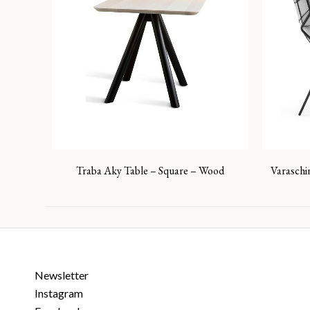
Traba Aky Table – Square – Wood
Varaschi
Newsletter
Instagram