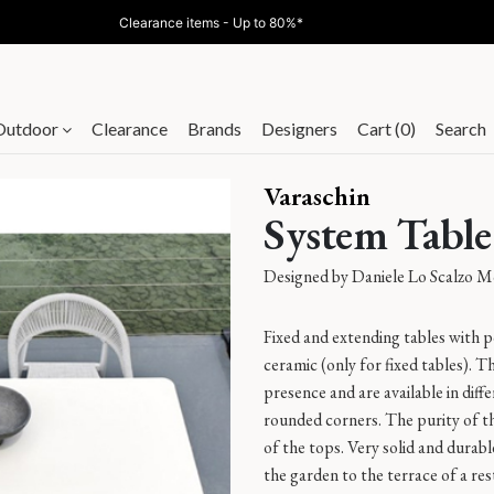
Clearance items - Up to 80%*
Outdoor
Clearance
Brands
Designers
Cart (0)
Search
Varaschin
System Table
Designed by
Daniele Lo Scalzo M
Fixed and extending tables with
ceramic (only for fixed tables). T
presence and are available in diff
rounded corners. The purity of t
of the tops. Very solid and durab
the garden to the terrace of a res