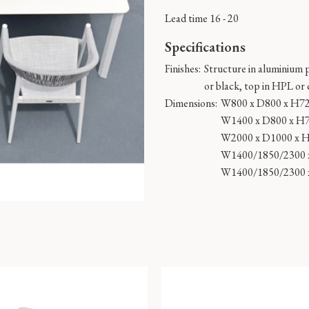
Lead time 16 - 20
Specifications
Finishes:
Structure in aluminium 
or black, top in HPL or
Dimensions:
W800 x D800 x H7
W1400 x D800 x H
W2000 x D1000 x 
W1400/1850/2300 
W1400/1850/2300 