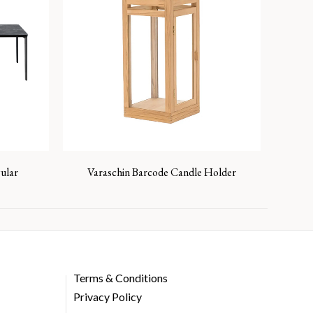
ular
Varaschin Barcode Candle Holder
Terms & Conditions
Privacy Policy