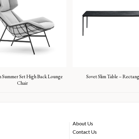
n Summer Set High Back Lounge
Sovet Slim Table – Rectang
Chair
About Us
Contact Us