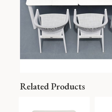
Related Products