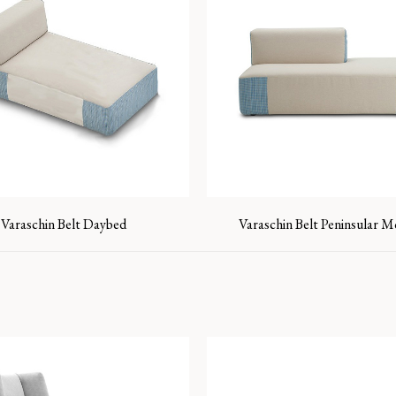
Varaschin Belt Daybed
Varaschin Belt Peninsular 