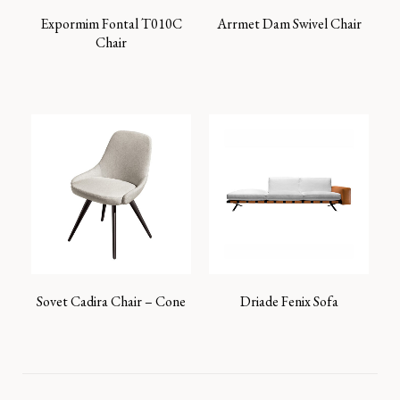
Expormim Fontal T010C
Arrmet Dam Swivel Chair
Chair
Sovet Cadira Chair – Cone
Driade Fenix Sofa