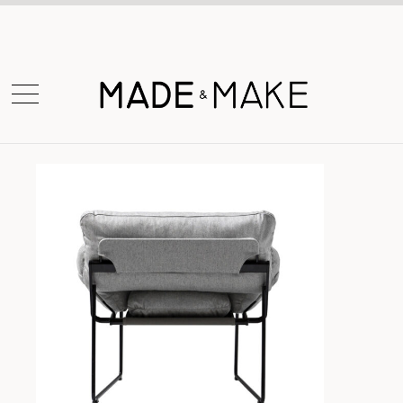
Shop Now