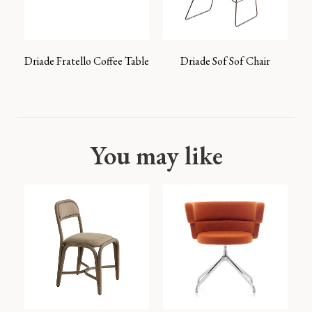
Driade Fratello Coffee Table
Driade Sof Sof Chair
You may like