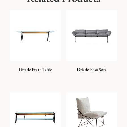
Driade Frate Table
Driade Elisa Sofa