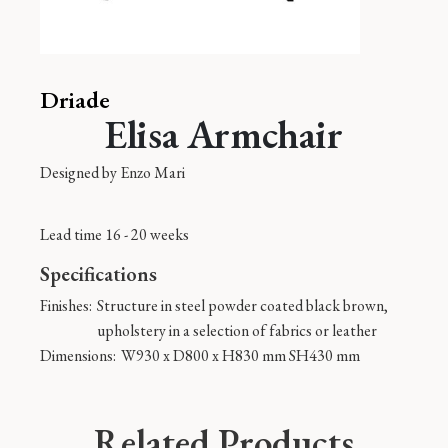
Driade
Elisa Armchair
Designed by
Enzo Mari
Lead time 16 - 20 weeks
Specifications
Finishes:
Structure in steel powder coated black brown,
upholstery in a selection of fabrics or leather
Dimensions:
W930 x D800 x H830 mm SH430 mm
Related Products