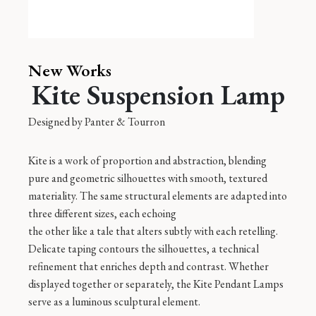
New Works
Kite Suspension Lamp
Designed by
Panter & Tourron
Kite is a work of proportion and abstraction, blending
pure and geometric silhouettes with smooth, textured
materiality. The same structural elements are adapted into
three different sizes, each echoing
the other like a tale that alters subtly with each retelling.
Delicate taping contours the silhouettes, a technical
refinement that enriches depth and contrast. Whether
displayed together or separately, the Kite Pendant Lamps
serve as a luminous sculptural element.