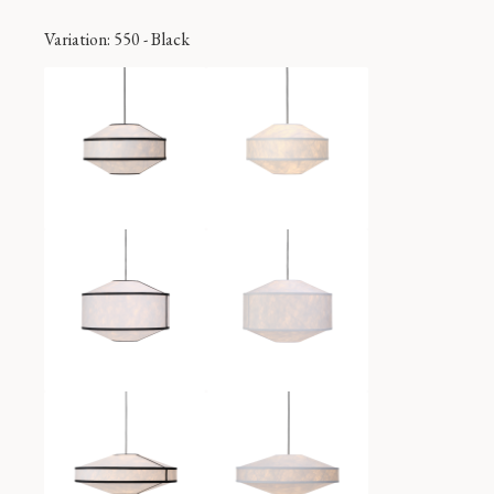
Variation
: 550 - Black