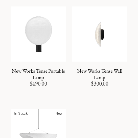
New Works Tense Portable
New Works Tense Wall
Lamp
Lamp
$
490.00
$
300.00
In Stock
New