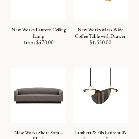
New Works Lantern Ceiling
New Works Mass Wide
Lamp
Coffee Table with Drawer
from
$
470.00
$
1,550.00
New Works Shore Sofa –
Lambert & Fils Laurent 09