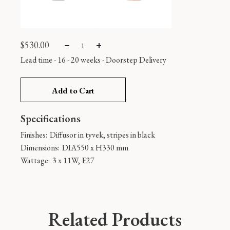
$
530.00
Lead time - 16 - 20 weeks
-
Doorstep Delivery
Add to Cart
Specifications
Finishes:
Diffusor in tyvek, stripes in black
Dimensions:
DIA550 x H330 mm
Wattage:
3 x 11W, E27
Related Products