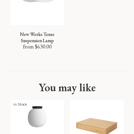
New Works Tense
Suspension Lamp
from
$
630.00
You may like
In Stock