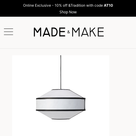
Online Exclusive - 10% off &Tradition with code
AT10
Shop Now