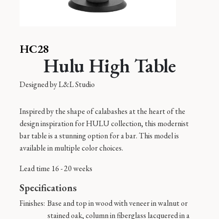
HC28
Hulu High Table
Designed by
L&L Studio
Inspired by the shape of calabashes at the heart of the
design inspiration for HULU collection, this modernist
bar table is a stunning option for a bar. This model is
available in multiple color choices.
Lead time 16 - 20 weeks
Specifications
Finishes:
Base and top in wood with veneer in walnut or
stained oak, column in fiberglass lacquered in a