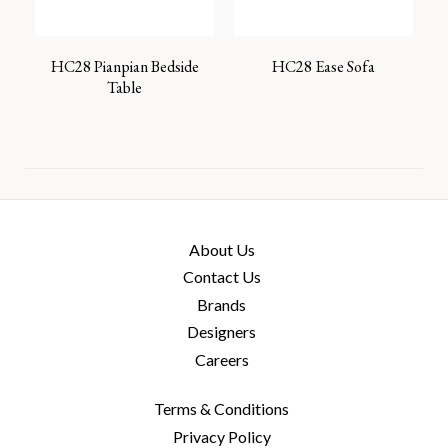
HC28 Pianpian Bedside
HC28 Ease Sofa
Table
About Us
Contact Us
Brands
Designers
Careers
Terms & Conditions
Privacy Policy