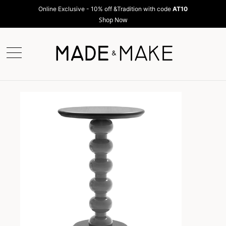
Online Exclusive - 10% off &Tradition with code
AT10
Shop Now