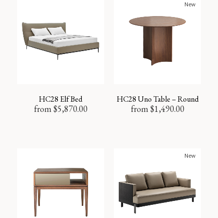
New
HC28 Elf Bed
HC28 Uno Table – Round
from
$
5,870.00
from
$
1,490.00
New