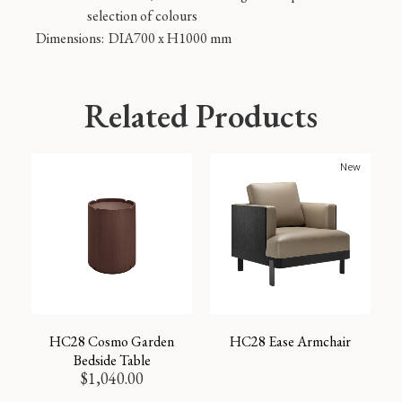
selection of colours
Dimensions:
DIA700 x H1000 mm
Related Products
New
HC28 Cosmo Garden
HC28 Ease Armchair
Bedside Table
$
1,040.00