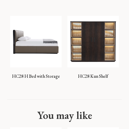
HC28 H Bed with Storage
HC28 Kun Shelf
You may like