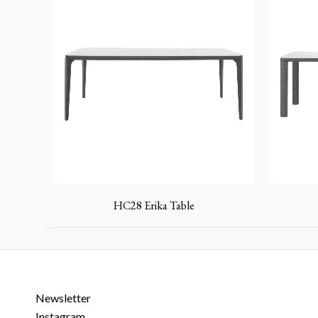
HC28 Erika Table
Newsletter
Instagram