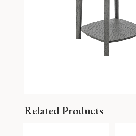
Related Products