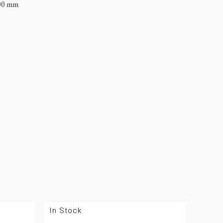
00 mm
In Stock