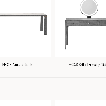
HC28 Annett Table
HC28 Erika Dressing Ta