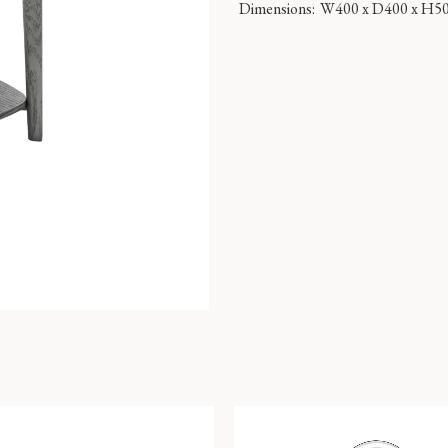
Dimensions:
W400 x D400 x H5