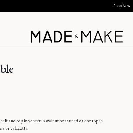
Shop Now
ble
helf and top in veneer in walnut or stained oak or top in
na or calacatta