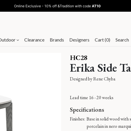
Online Exclusive - 10% off &Tradition with code
AT10
Outdoor
Clearance
Brands
Designers
Cart (0)
Search
HC28
Erika Side Ta
Designed by
Rene Chyba
Lead time 16 - 20 weeks
Specifications
Finishes:
Base in solid wood with s
porcelain in nero marqui