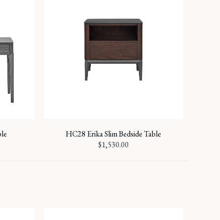
ble
HC28 Erika Slim Bedside Table
$
1,530.00