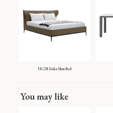
HC28 Erika Slim Bed
You may like