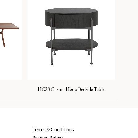
HC28 Cosmo Hoop Bedside Table
Terms & Conditions
Privacy Policy