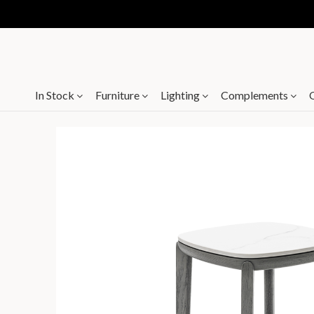
In Stock
Furniture
Lighting
Complements