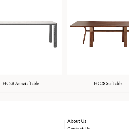
HC28 Annett Table
HC28 Sui Table
About Us
Contact Us