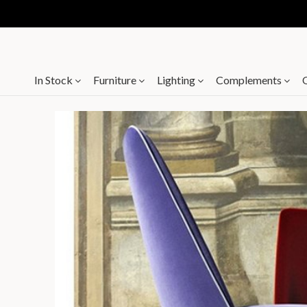
In Stock
Furniture
Lighting
Complements