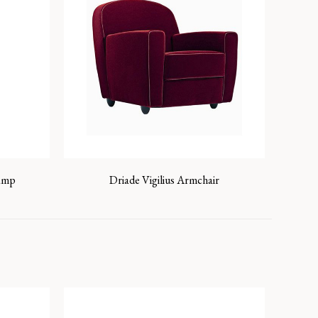
Lamp
Driade Vigilius Armchair