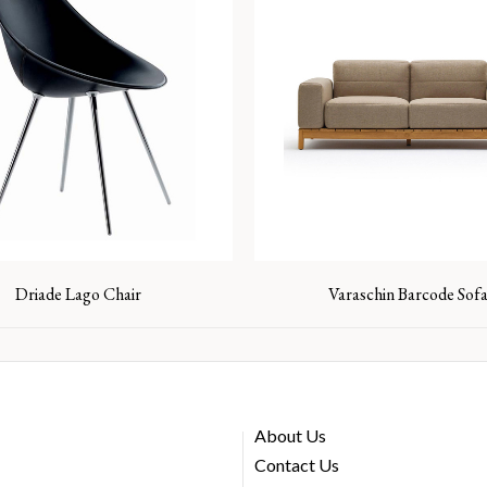
Driade Lago Chair
Varaschin Barcode Sof
About Us
Contact Us