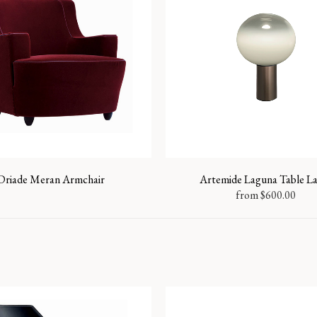
Driade Meran Armchair
Artemide Laguna Table 
from
$
600.00