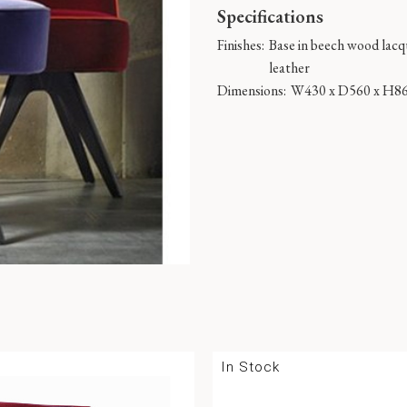
Specifications
Finishes:
Base in beech wood lacqu
leather
Dimensions:
W430 x D560 x H8
In Stock