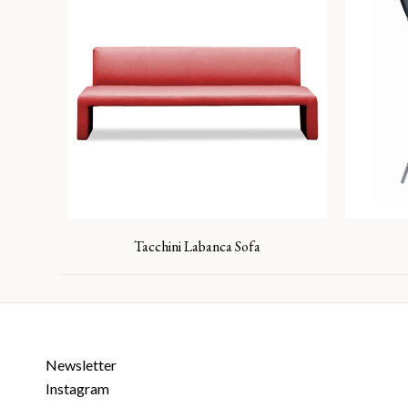
Tacchini Labanca Sofa
Newsletter
Instagram