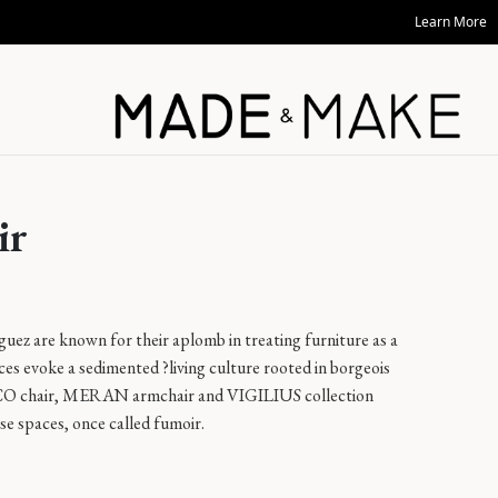
Learn More
ir
z are known for their aplomb in treating furniture as a
eces evoke a sedimented ?living culture rooted in borgeois
RCO chair, MERAN armchair and VIGILIUS collection
se spaces, once called fumoir.