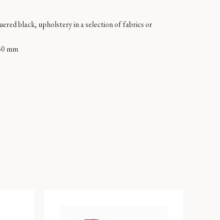
ered black, upholstery in a selection of fabrics or
60 mm