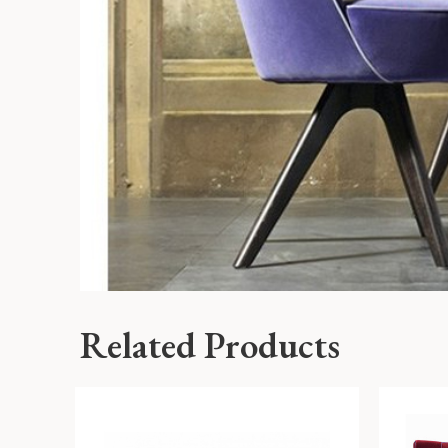
Related Products