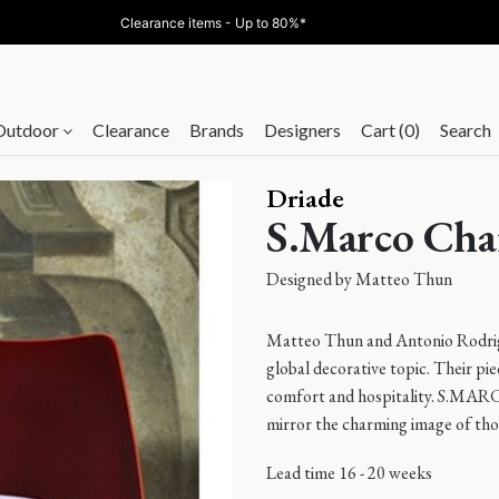
Clearance items - Up to 80%*
Outdoor
Clearance
Brands
Designers
Cart (0)
Search
Driade
S.Marco Cha
Designed by
Matteo Thun
Matteo Thun and Antonio Rodrigue
global decorative topic. Their pi
comfort and hospitality. S.MA
mirror the charming image of tho
Lead time 16 - 20 weeks