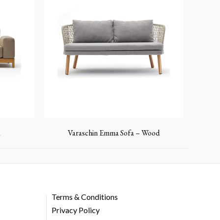
a
Varaschin Emma Sofa – Wood
Terms & Conditions
Privacy Policy