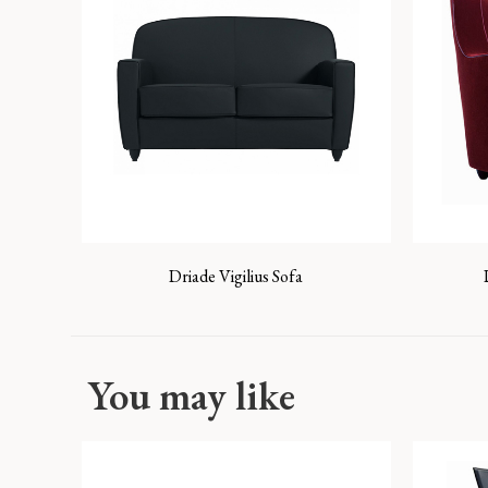
Driade Vigilius Sofa
You may like