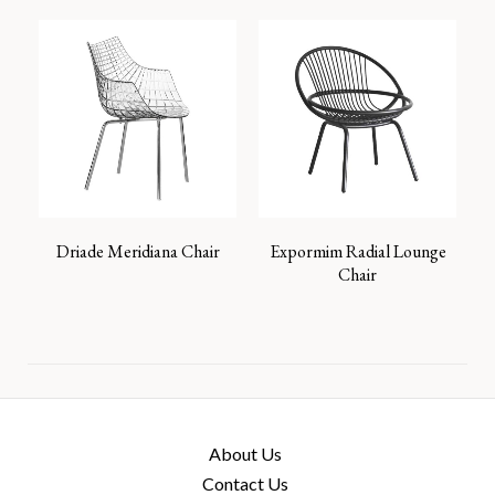
Driade Meridiana Chair
Expormim Radial Lounge
Chair
About Us
Contact Us