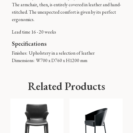
The armchair, then, is entirely covered in leather and hand-
stitched. The unexpected comfort is given by its perfect
ergonomics.
Lead time 16 - 20 weeks
Specifications
Finishes:
Upholstery in a selection of leather
Dimensions:
W700 x D760 x H1200 mm
Related Products