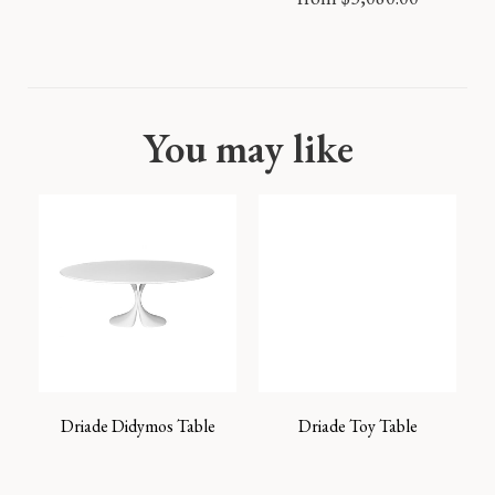
You may like
Driade Didymos Table
Driade Toy Table