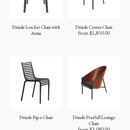
Driade Lou Eat Chair with
Driade Costes Chair
from
$
1,850.00
Arms
Driade Pip-e Chair
Driade Pratfall Lounge
Chair
from
$
3,080.00