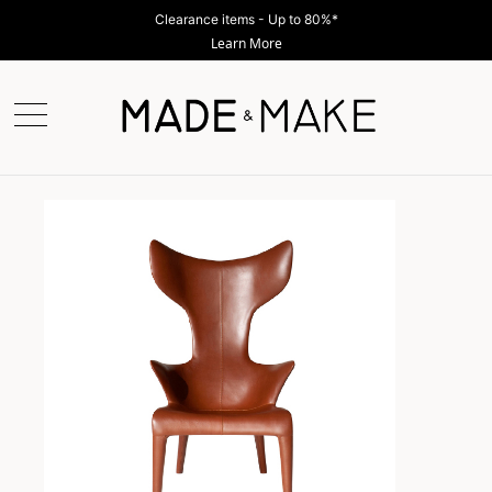
Clearance items - Up to 80%*
Learn More