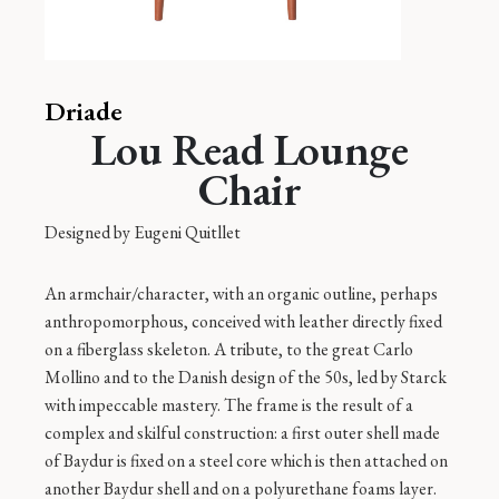
Driade
Lou Read Lounge
Chair
Designed by
Eugeni Quitllet
An armchair/character, with an organic outline, perhaps
anthropomorphous, conceived with leather directly fixed
on a fiberglass skeleton. A tribute, to the great Carlo
Mollino and to the Danish design of the 50s, led by Starck
with impeccable mastery. The frame is the result of a
complex and skilful construction: a first outer shell made
of Baydur is fixed on a steel core which is then attached on
another Baydur shell and on a polyurethane foams layer.