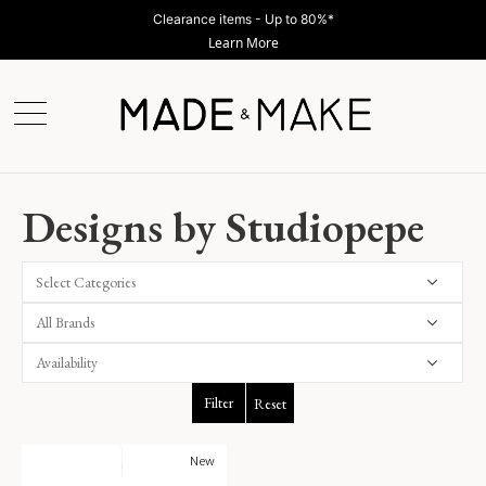
Clearance items - Up to 80%*
Learn More
Designs by Studiopepe
Select Categories
Filter
Reset
New