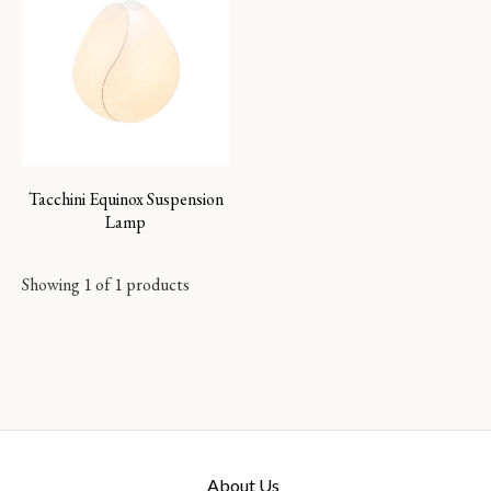
Tacchini Equinox Suspension
Lamp
Showing 1 of 1 products
About Us