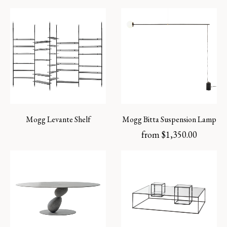
Mogg Levante Shelf
Mogg Bitta Suspension Lamp
from
$
1,350.00