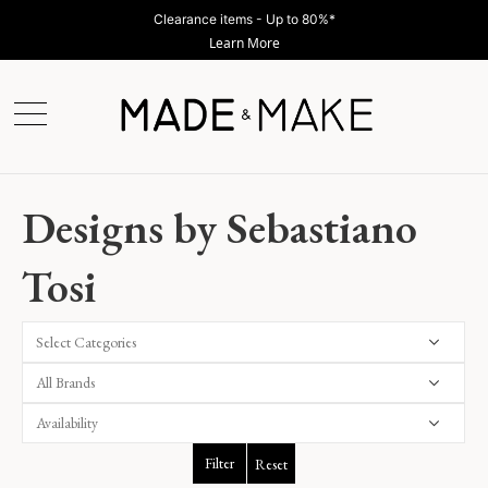
Clearance items - Up to 80%*
Learn More
Designs by Sebastiano
Tosi
Select Categories
Filter
Reset