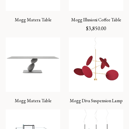
Mogg Matera Table
Mogg Illusioni Coffee Table
$
3,850.00
Mogg Matera Table
Mogg Diva Suspension Lamp