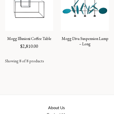
Mogg Illusioni Coffee Table
Mogg Diva Suspension Lamp
– Long
$
2,810.00
Showing 8 of 8 products
About Us