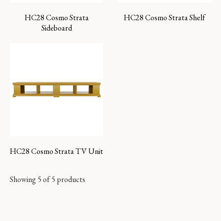
HC28 Cosmo Strata
HC28 Cosmo Strata Shelf
Sideboard
HC28 Cosmo Strata TV Unit
Showing 5 of 5 products