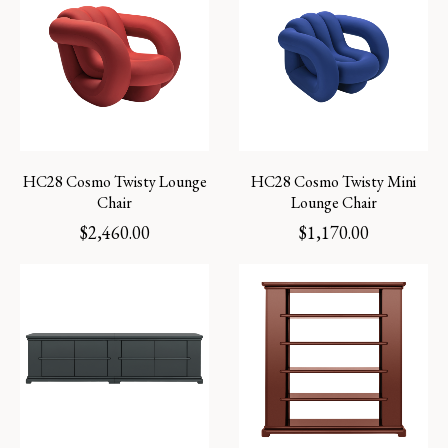
HC28 Cosmo Twisty Lounge
HC28 Cosmo Twisty Mini
Chair
Lounge Chair
$
2,460.00
$
1,170.00