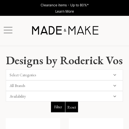
Clearance items - Up to 80%*
Learn More
Designs by Roderick Vos
Select Categories
Filter
Reset