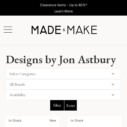
Clearance items - Up to 80%*
Learn More
Designs by Jon Astbury
Select Categories
Filter
Reset
In Stock
New
In Stock