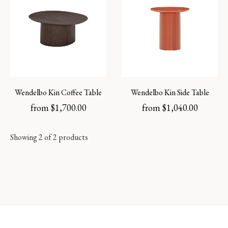
Wendelbo Kin Coffee Table
Wendelbo Kin Side Table
from
$
1,700.00
from
$
1,040.00
Showing 2 of 2 products