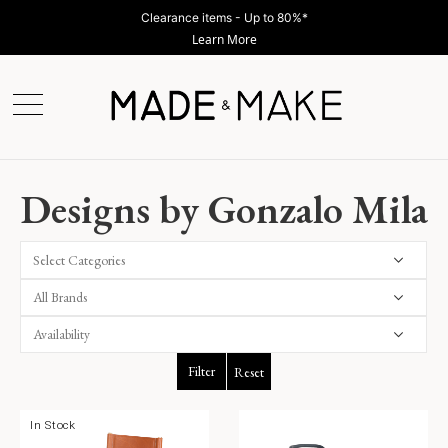
Clearance items - Up to 80%*
Learn More
Designs by Gonzalo Mila
Select Categories
Filter
Reset
In Stock