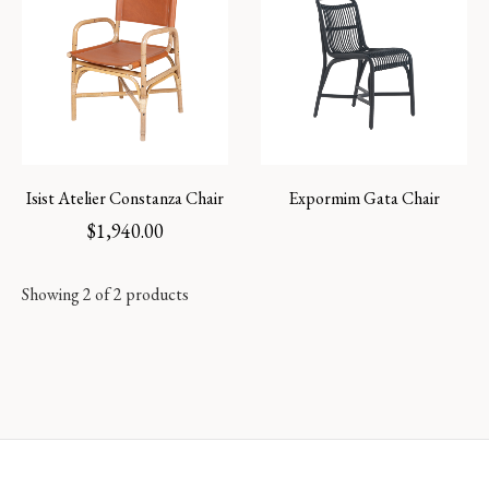
Isist Atelier Constanza Chair
Expormim Gata Chair
$
1,940.00
Showing 2 of 2 products