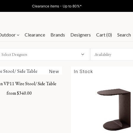
Clearance items - Up to 80%*
Outdoor
Clearance
Brands
Designers
Cart (0)
Search
Select Designers
New
In Stock
n VP11 Wire Stool/ Side Table
from
$
340.00