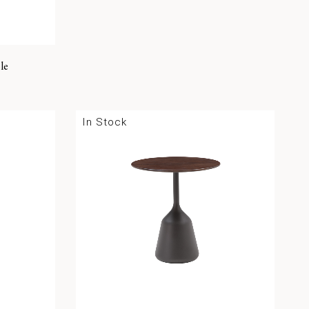
le
In Stock