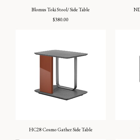
Blomus Toki Stool/ Side Table
ND
$
380.00
HC28 Cosmo Gather Side Table