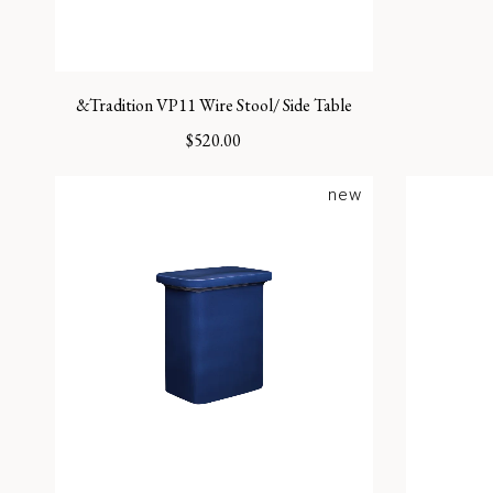
&Tradition VP11 Wire Stool/ Side Table
$
520.00
new