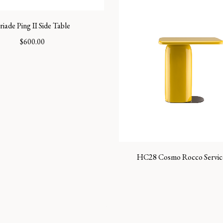
riade Ping II Side Table
$
600.00
HC28 Cosmo Rocco Servic