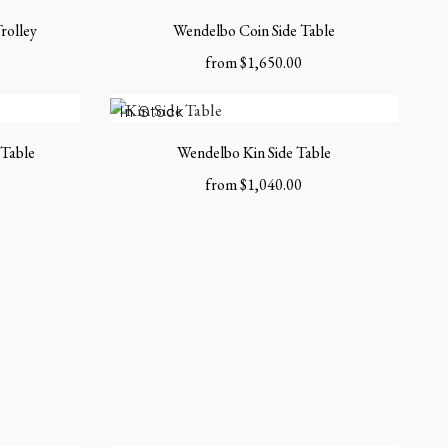
rolley
Wendelbo Coin Side Table
from
$
1,650.00
In Stock
Table
Wendelbo Kin Side Table
from
$
1,040.00