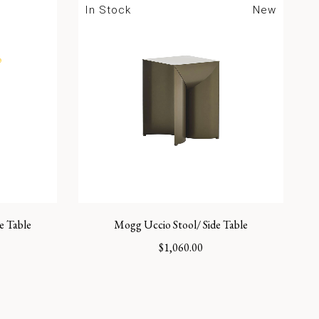
In Stock
New
e Table
Mogg Uccio Stool/ Side Table
$
1,060.00