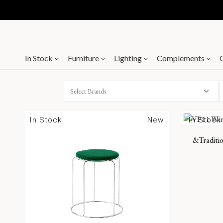
In Stock
Furniture
Lighting
Complements
Select Brands
In Stock
New
In Stock
&Traditio