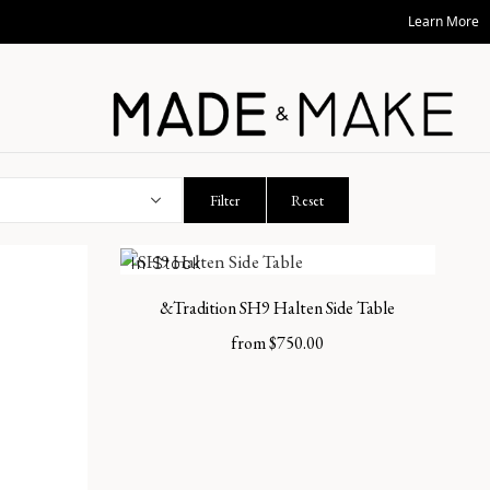
Learn More
Filter
Reset
In Stock
&Tradition SH9 Halten Side Table
from
$
750.00