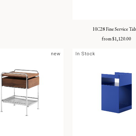
HC28 Fine Service Tab
from
$
1,120.00
new
In Stock