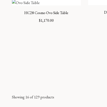
D
HC28 Cosmo Ovo Side Table
$
1,170.00
Showing 16 of 129 products