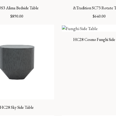
S3 Alima Bedside Table
&Tradition SC73 Rotate T
$
890.00
$
640.00
HC28 Cosmo Funghi Side 
HC28 Sky Side Table