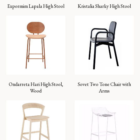
Expormim Lapala High Stool
Kristalia Sharky High Stool
Ondarreta Hari High Stool,
Sovet Two Tone Chair with
Wood
Arms