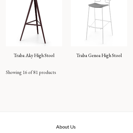
Traba Aky High Stool
Traba Genoa High Stool
Showing 16 of 81 products
About Us