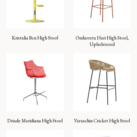
Kristalia Bcn High Stool
Ondarreta Hari High Stool,
Upholstered
Driade Meridiana High Stool
Varaschin Cricket High Stool