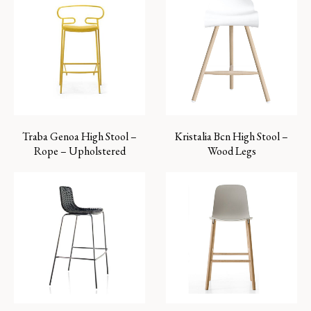
Traba Genoa High Stool –
Kristalia Bcn High Stool –
Rope – Upholstered
Wood Legs