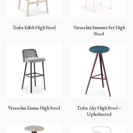
Traba Edith High Stool
Varaschin Summer Set High
Stool
Varaschin Emma High Stool
Traba Aky High Stool –
Upholstered