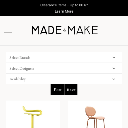
Clearance items - Up to 80%*
Learn More
Select Brands
Select Designers
Filter
Reset