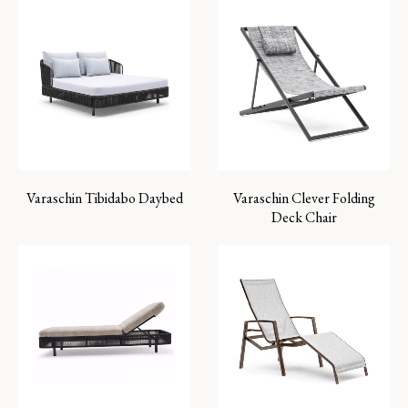
Varaschin Tibidabo Daybed
Varaschin Clever Folding
Deck Chair