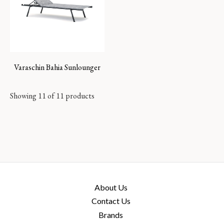
Varaschin Bahia Sunlounger
Showing 11 of 11 products
About Us
Contact Us
Brands