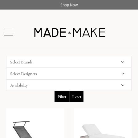
Online Exclusive - 10% off &Tradition with code
AT10
Shop Now
Select Brands
Select Designers
Filter
Reset