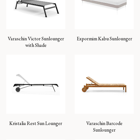
Varaschin Victor Sunlounger
Expormim Kabu Sunlounger
with Shade
Kristalia Rest Sun Lounger
Varaschin Barcode
Sunlounger