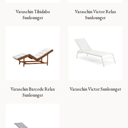
Varaschin Tibidabo
Varaschin Victor Relax
Sunlounger
Sunlounger
Varaschin Barcode Relax
Varaschin Victor Sunlounger
Sunlounger