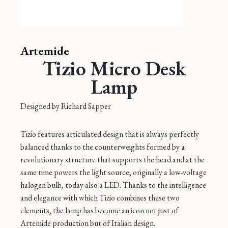
Artemide
Tizio Micro Desk
Lamp
Designed by
Richard Sapper
Tizio features articulated design that is always perfectly
balanced thanks to the counterweights formed by a
revolutionary structure that supports the head and at the
same time powers the light source, originally a low-voltage
halogen bulb, today also a LED. Thanks to the intelligence
and elegance with which Tizio combines these two
elements, the lamp has become an icon not just of
Artemide production but of Italian design.