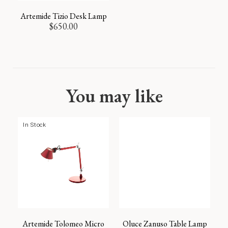
Artemide Tizio Desk Lamp
$
650.00
You may like
In Stock
Artemide Tolomeo Micro
Oluce Zanuso Table Lamp