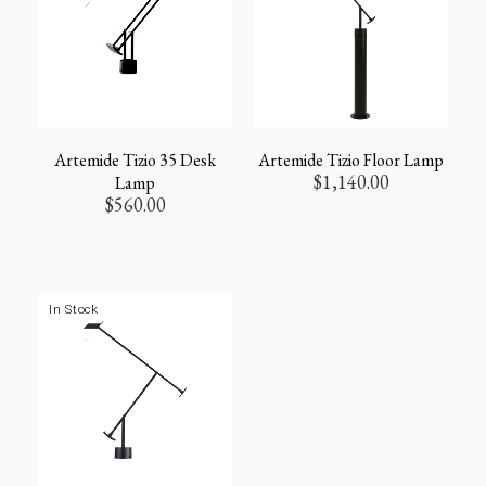
Artemide Tizio 35 Desk
Artemide Tizio Floor Lamp
$
1,140.00
Lamp
$
560.00
In Stock