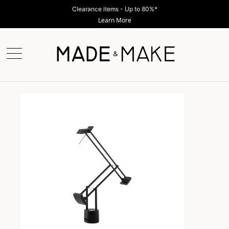
Clearance items - Up to 80%*
Learn More