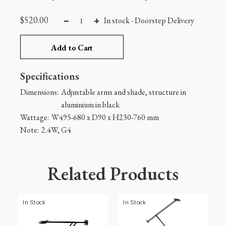
$
520.00
In stock -
Doorstep Delivery
Add to Cart
Specifications
Dimensions:
Adjustable arms and shade, structure in
aluminium in black
Wattage:
W495-680 x D90 x H230-760 mm
Note:
2.4W, G4
Related Products
In Stock
In Stock