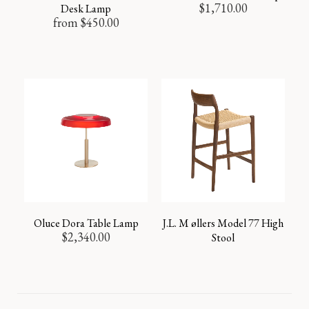
$
1,710.00
Desk Lamp
from
$
450.00
Oluce Dora Table Lamp
J.L. M øllers Model 77 High
$
2,340.00
Stool