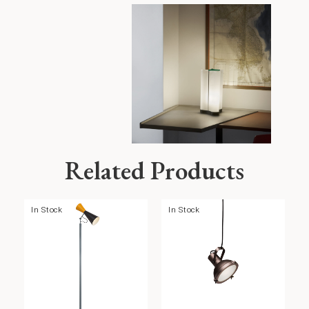
Related Products
In Stock
In Stock