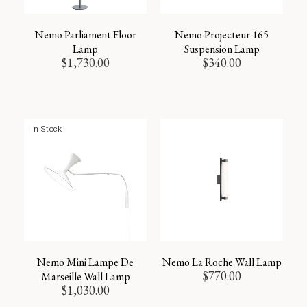
Nemo Parliament Floor
Nemo Projecteur 165
Lamp
Suspension Lamp
$
1,730.00
$
340.00
In Stock
Nemo Mini Lampe De
Nemo La Roche Wall Lamp
$
770.00
Marseille Wall Lamp
$
1,030.00