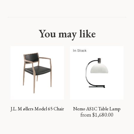
You may like
In Stock
J.L. M øllers Model 65 Chair
Nemo AS1C Table Lamp
from
$
1,680.00