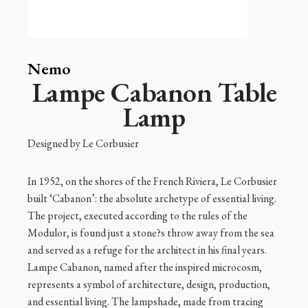
Nemo
Lampe Cabanon Table
Lamp
Designed by
Le Corbusier
In 1952, on the shores of the French Riviera, Le Corbusier
built ‘Cabanon’: the absolute archetype of essential living.
The project, executed according to the rules of the
Modulor, is found just a stone?s throw away from the sea
and served as a refuge for the architect in his final years.
Lampe Cabanon, named after the inspired microcosm,
represents a symbol of architecture, design, production,
and essential living. The lampshade, made from tracing