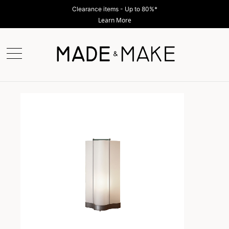
Clearance items - Up to 80%*
Learn More