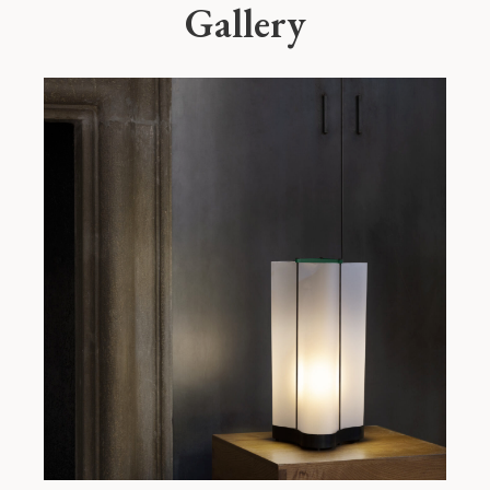
Gallery