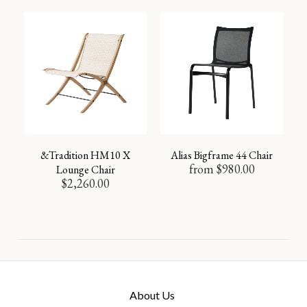
&Tradition HM10 X
Alias Bigframe 44 Chair
from
$
980.00
Lounge Chair
$
2,260.00
About Us