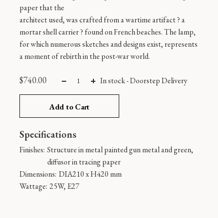
paper that the
architect used, was crafted from a wartime artifact ? a
mortar shell carrier ? found on French beaches. The lamp,
for which numerous sketches and designs exist, represents
a moment of rebirth in the post-war world.
$
740.00
In stock -
Doorstep Delivery
Add to Cart
Specifications
Finishes:
Structure in metal painted gun metal and green,
diffusor in tracing paper
Dimensions:
DIA210 x H420 mm
Wattage:
25W, E27