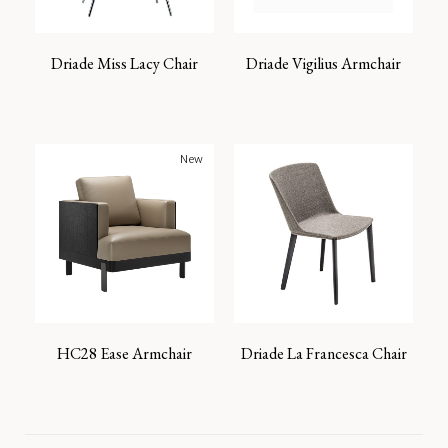
Driade Miss Lacy Chair
Driade Vigilius Armchair
New
HC28 Ease Armchair
Driade La Francesca Chair