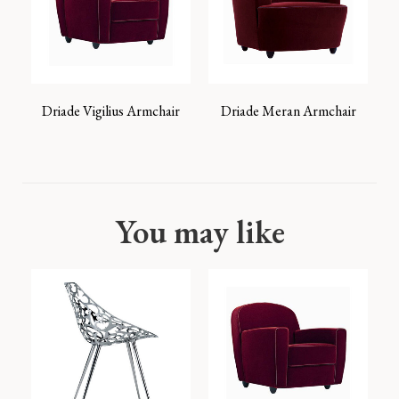
Driade Vigilius Armchair
Driade Meran Armchair
You may like