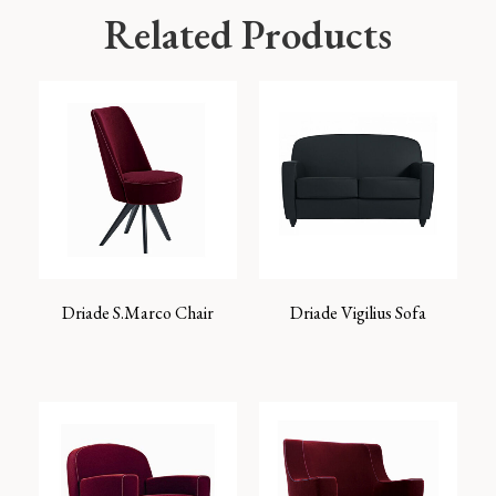
Related Products
Driade S.Marco Chair
Driade Vigilius Sofa