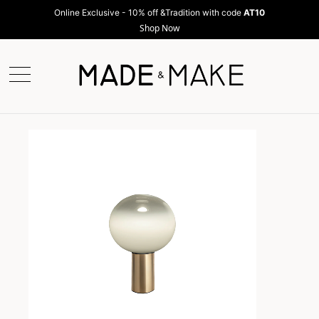
Online Exclusive - 10% off &Tradition with code
AT10
Shop Now