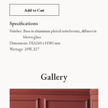
Add to Cart
Specifications
Finishes:
Base in aluminium plated satin bronze, diffusor in
blown glass
Dimensions:
DIA260 x H383 mm
Wattage:
20W, E27
Gallery