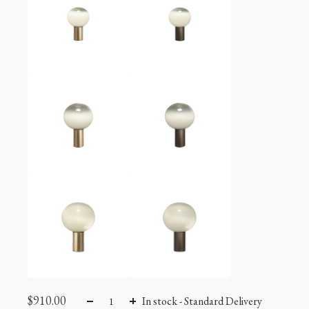
$
910.00
In stock
-
Standard Delivery