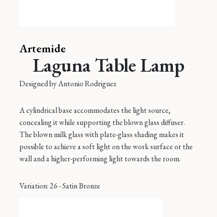
Artemide
Laguna Table Lamp
Designed by
Antonio Rodriguez
A cylindrical base accommodates the light source,
concealing it while supporting the blown glass diffuser.
The blown milk glass with plate-glass shading makes it
possible to achieve a soft light on the work surface or the
wall and a higher-performing light towards the room.
Variation
: 26 - Satin Bronze