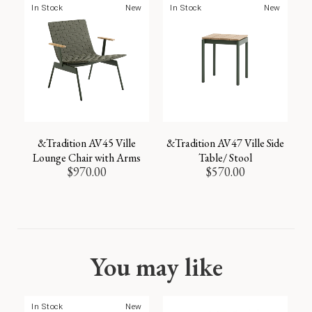
In Stock
New
In Stock
New
&Tradition AV45 Ville
&Tradition AV47 Ville Side
Lounge Chair with Arms
Table/ Stool
$
970.00
$
570.00
You may like
In Stock
New