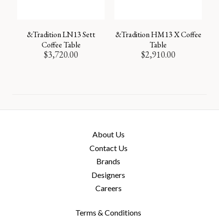
&Tradition LN13 Sett
&Tradition HM13 X Coffee
Coffee Table
Table
$
3,720.00
$
2,910.00
About Us
Contact Us
Brands
Designers
Careers
Terms & Conditions