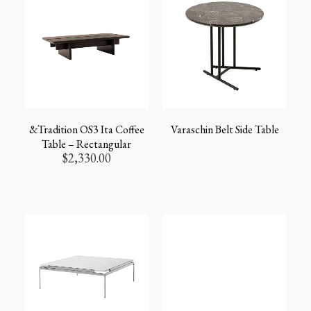
&Tradition OS3 Ita Coffee
Varaschin Belt Side Table
Table – Rectangular
$
2,330.00