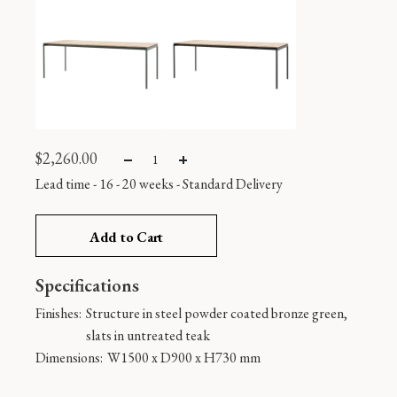
$
2,260.00
Lead time - 16 - 20 weeks
-
Standard Delivery
Add to Cart
Specifications
Finishes:
Structure in steel powder coated bronze green,
slats in untreated teak
Dimensions:
W1500 x D900 x H730 mm