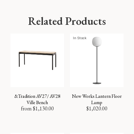
Related Products
In Stock
&Tradition AV27/ AV28
New Works Lantern Floor
Ville Bench
Lamp
from
$
1,130.00
$
1,020.00