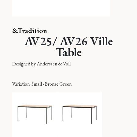
&Tradition
AV25/ AV26 Ville
Table
Designed by
Anderssen & Voll
Variation
: Small - Bronze Green