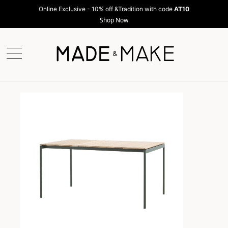
Online Exclusive - 10% off &Tradition with code
AT10
Shop Now