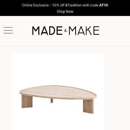
Online Exclusive - 10% off &Tradition with code
AT10
Shop Now