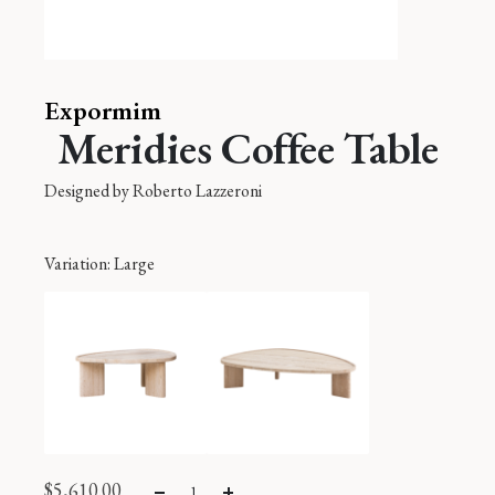
Expormim
Meridies Coffee Table
Designed by
Roberto Lazzeroni
Variation
: Large
$
5,610.00