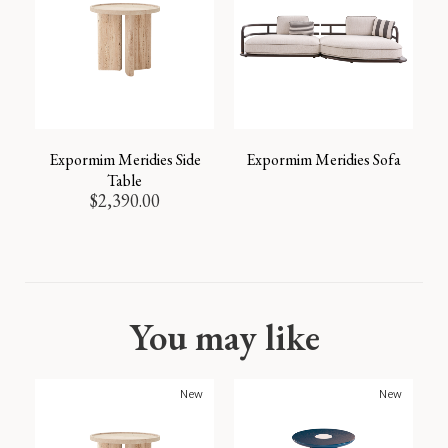
Expormim Meridies Side
Expormim Meridies Sofa
Table
$
2,390.00
You may like
New
New