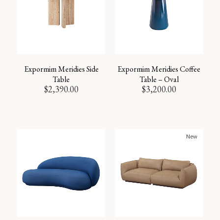
Expormim Meridies Side
Expormim Meridies Coffee
Table
Table – Oval
$
2,390.00
$
3,200.00
New