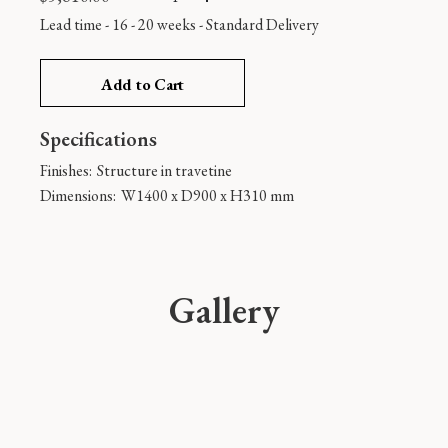
Lead time - 16 - 20 weeks
-
Standard Delivery
Add to Cart
Specifications
Finishes:
Structure in travetine
Dimensions:
W1400 x D900 x H310 mm
Gallery