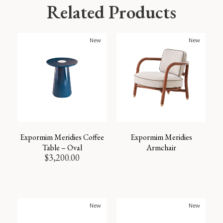
Related Products
New
New
Expormim Meridies Coffee
Expormim Meridies
Table – Oval
Armchair
$
3,200.00
New
New