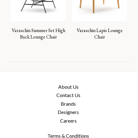
Varaschin Summer Set High
Varaschin Lapis Lounge
Back Lounge Chair
Chair
About Us
Contact Us
Brands
Designers
Careers
Terms & Conditions