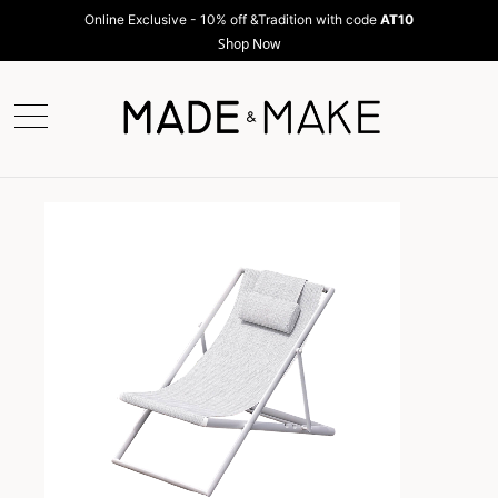
Online Exclusive - 10% off &Tradition with code
AT10
Shop Now