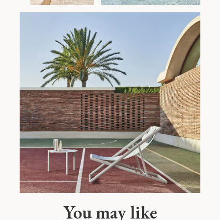
You may like