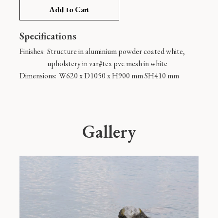
Add to Cart
Specifications
Finishes:
Structure in aluminium powder coated white,
upholstery in var#tex pvc mesh in white
Dimensions:
W620 x D1050 x H900 mm SH410 mm
Gallery