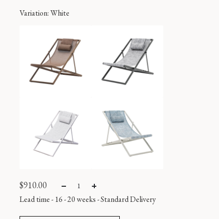
Variation
: White
$
910.00
Lead time - 16 - 20 weeks
-
Standard Delivery