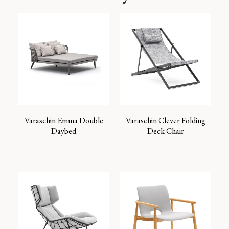
Varaschin Emma Double
Varaschin Clever Folding
Daybed
Deck Chair