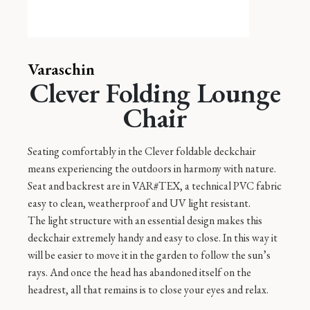
Varaschin
Clever Folding Lounge
Chair
Seating comfortably in the Clever foldable deckchair
means experiencing the outdoors in harmony with nature.
Seat and backrest are in VAR#TEX, a technical PVC fabric
easy to clean, weatherproof and UV light resistant.
The light structure with an essential design makes this
deckchair extremely handy and easy to close. In this way it
will be easier to move it in the garden to follow the sun’s
rays. And once the head has abandoned itself on the
headrest, all that remains is to close your eyes and relax.