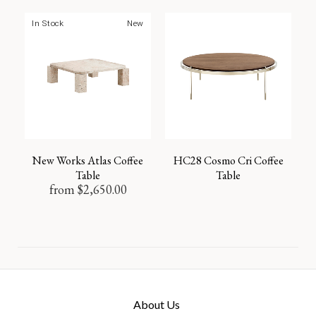
In Stock
New
New Works Atlas Coffee
HC28 Cosmo Cri Coffee
Table
Table
from
$
2,650.00
About Us