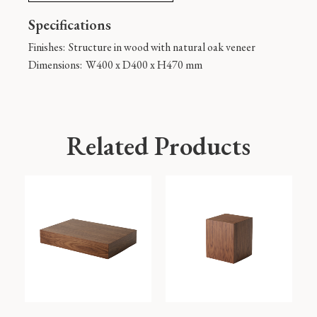
Specifications
Finishes:
Structure in wood with natural oak veneer
Dimensions:
W400 x D400 x H470 mm
Related Products