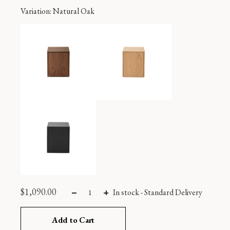
Variation
: Natural Oak
$
1,090.00
In stock
-
Standard Delivery
Add to Cart