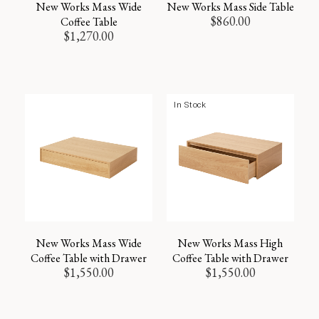
New Works Mass Wide
New Works Mass Side Table
$
860.00
Coffee Table
$
1,270.00
In Stock
New Works Mass Wide
New Works Mass High
Coffee Table with Drawer
Coffee Table with Drawer
$
1,550.00
$
1,550.00