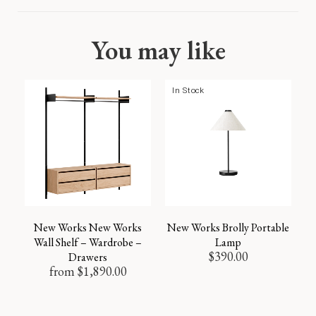
You may like
In Stock
New Works New Works
New Works Brolly Portable
Wall Shelf – Wardrobe –
Lamp
$
390.00
Drawers
from
$
1,890.00