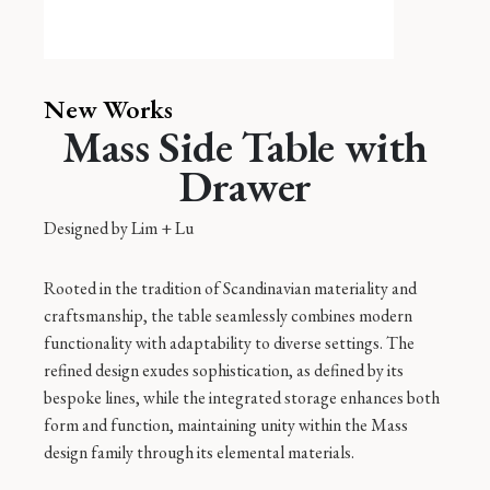
New Works
Mass Side Table with
Drawer
Designed by
Lim + Lu
Rooted in the tradition of Scandinavian materiality and
craftsmanship, the table seamlessly combines modern
functionality with adaptability to diverse settings. The
refined design exudes sophistication, as defined by its
bespoke lines, while the integrated storage enhances both
form and function, maintaining unity within the Mass
design family through its elemental materials.