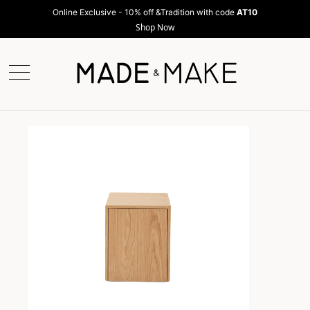
Online Exclusive - 10% off &Tradition with code
AT10
Shop Now