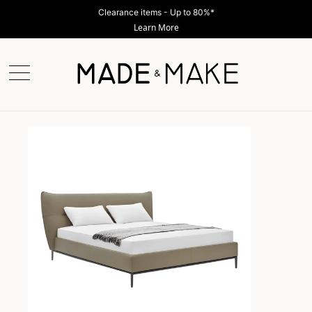
Shop Now