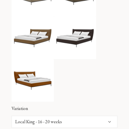
Variation