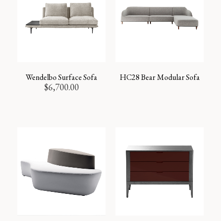
Wendelbo Surface Sofa
HC28 Bear Modular Sofa
$
6,700.00