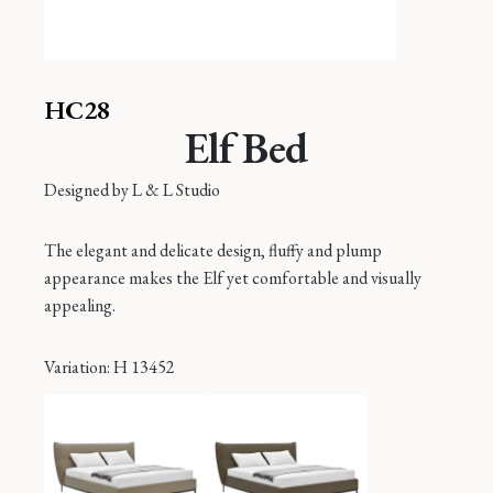
HC28
Elf Bed
Designed by
L & L Studio
The elegant and delicate design, fluffy and plump
appearance makes the Elf yet comfortable and visually
appealing.
Variation
: H 13452