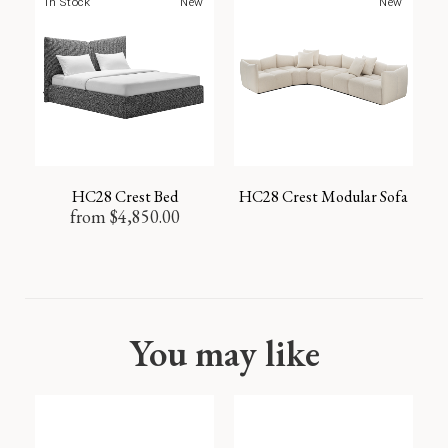
In Stock
New
New
HC28 Crest Bed
HC28 Crest Modular Sofa
from
$
4,850.00
You may like