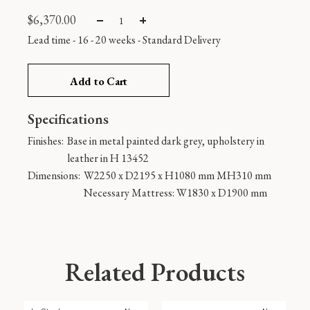
$
6,370.00
Lead time - 16 - 20 weeks
-
Standard Delivery
Add to Cart
Specifications
Finishes:
Base in metal painted dark grey, upholstery in
leather in H 13452
Dimensions:
W2250 x D2195 x H1080 mm MH310 mm
Necessary Mattress: W1830 x D1900 mm
Related Products