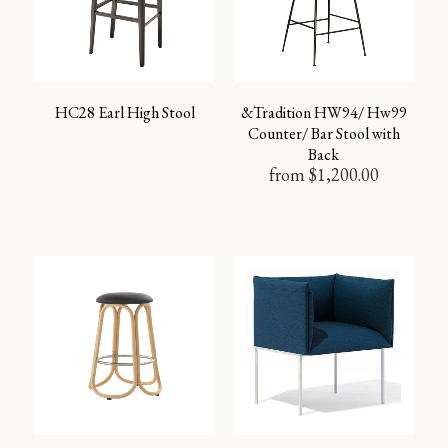
HC28 Earl High Stool
&Tradition HW94/ Hw99
Counter/ Bar Stool with
Back
from
$
1,200.00