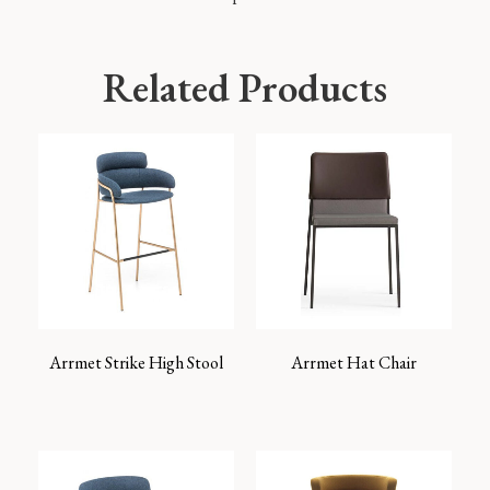
Related Products
Arrmet Strike High Stool
Arrmet Hat Chair