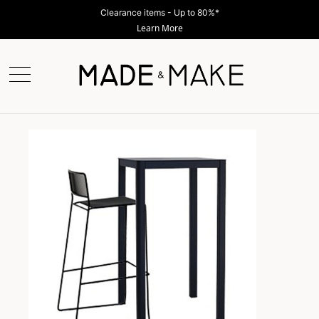
Clearance items - Up to 80%*
Learn More