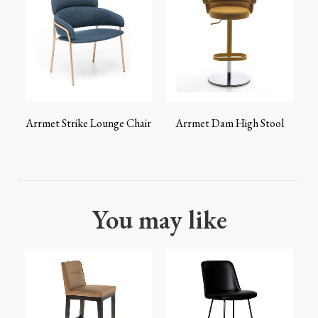
Arrmet Strike Lounge Chair
Arrmet Dam High Stool
You may like