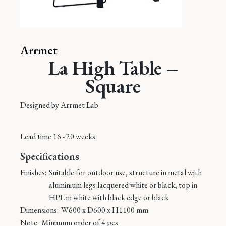
Arrmet
La High Table –
Square
Designed by
Arrmet Lab
Lead time 16 - 20 weeks
Specifications
Finishes:
Suitable for outdoor use, structure in metal with
aluminium legs lacquered white or black, top in
HPL in white with black edge or black
Dimensions:
W600 x D600 x H1100 mm
Note:
Minimum order of 4 pcs