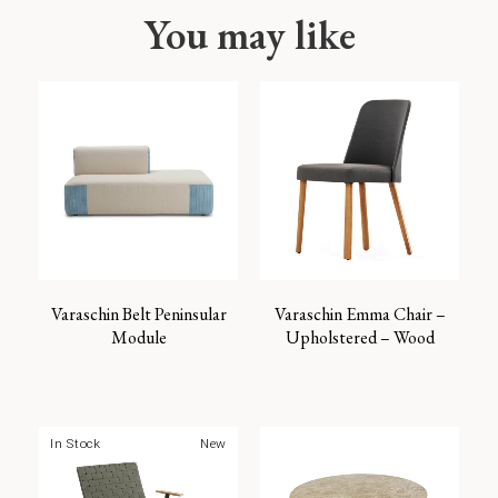
You may like
Varaschin Belt Peninsular
Varaschin Emma Chair –
Module
Upholstered – Wood
In Stock
New