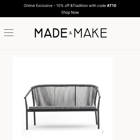
Online Exclusive - 10% off &Tradition with code
AT10
Shop Now