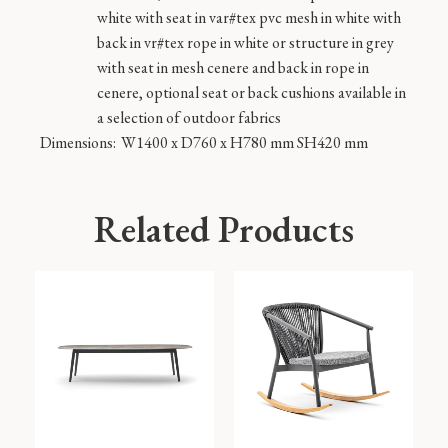
white with seat in var#tex pvc mesh in white with
back in vr#tex rope in white or structure in grey
with seat in mesh cenere and back in rope in
cenere, optional seat or back cushions available in
a selection of outdoor fabrics
Dimensions:
W1400 x D760 x H780 mm SH420 mm
Related Products