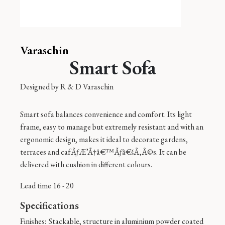
Varaschin
Smart Sofa
Designed by
R & D Varaschin
Smart sofa balances convenience and comfort. Its light
frame, easy to manage but extremely resistant and with an
ergonomic design, makes it ideal to decorate gardens,
terraces and cafÃƒÆ’Ã†â€™Ãƒâ€šÃ‚Â©s. It can be
delivered with cushion in different colours.
Lead time 16 - 20
Specifications
Finishes:
Stackable, structure in aluminium powder coated