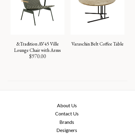
&Tradition AV45 Ville
Varaschin Belt Coffee Table
Lounge Chair with Arms
$
970.00
About Us
Contact Us
Brands
Designers