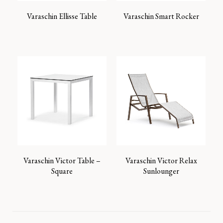
Varaschin Ellisse Table
Varaschin Smart Rocker
Varaschin Victor Table –
Varaschin Victor Relax
Square
Sunlounger