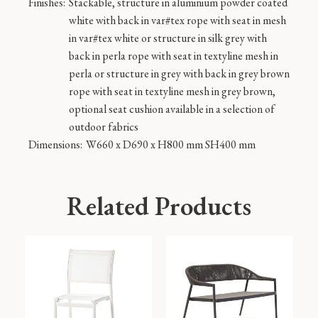
Finishes:
Stackable, structure in aluminium powder coated
white with back in var#tex rope with seat in mesh
in var#tex white or structure in silk grey with
back in perla rope with seat in textyline mesh in
perla or structure in grey with back in grey brown
rope with seat in textyline mesh in grey brown,
optional seat cushion available in a selection of
outdoor fabrics
Dimensions:
W660 x D690 x H800 mm SH400 mm
Related Products