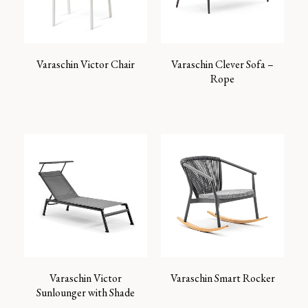
Varaschin Victor Chair
Varaschin Clever Sofa –
Rope
Varaschin Victor
Varaschin Smart Rocker
Sunlounger with Shade