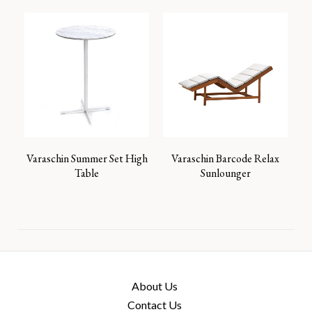
Varaschin Summer Set High
Varaschin Barcode Relax
Table
Sunlounger
About Us
Contact Us