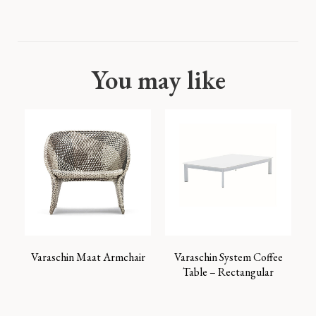
You may like
Varaschin Maat Armchair
Varaschin System Coffee
Table – Rectangular