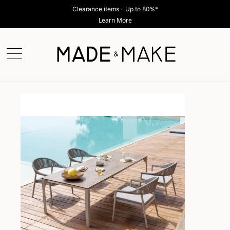
Clearance items - Up to 80%*
Learn More