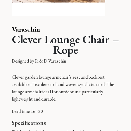
Varaschin
Clever Lounge Chair –
Rope
Designed by
R & D Varaschin
Clever garden lounge armchair’s seat and backrest
available in Textilene or hand-woven synthetic cord. This
lounge armchair ideal for outdoor use particularly
lightweight and durable.
Lead time 16 - 20
Specifications