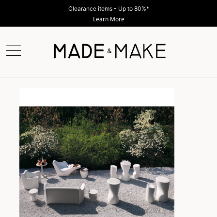
Shop Now