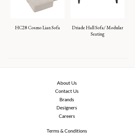
HC28 Cosmo Lian Sofa
Driade Hall Sofa/ Modular
Seating
About Us
Contact Us
Brands
Designers
Careers
Terms & Conditions