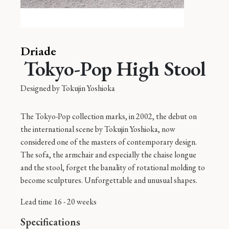
Driade
Tokyo-Pop High Stool
Designed by
Tokujin Yoshioka
The Tokyo-Pop collection marks, in 2002, the debut on
the international scene by Tokujin Yoshioka, now
considered one of the masters of contemporary design.
The sofa, the armchair and especially the chaise longue
and the stool, forget the banality of rotational molding to
become sculptures. Unforgettable and unusual shapes.
Lead time 16 - 20 weeks
Specifications