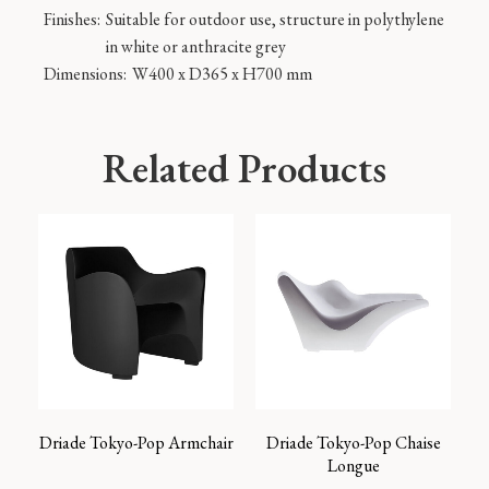
Finishes:
Suitable for outdoor use, structure in polythylene
in white or anthracite grey
Dimensions:
W400 x D365 x H700 mm
Related Products
Driade Tokyo-Pop Armchair
Driade Tokyo-Pop Chaise
Longue