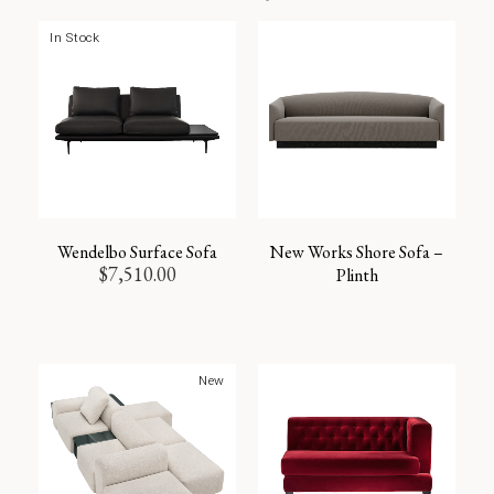
In Stock
Wendelbo Surface Sofa
New Works Shore Sofa –
$
7,510.00
Plinth
New