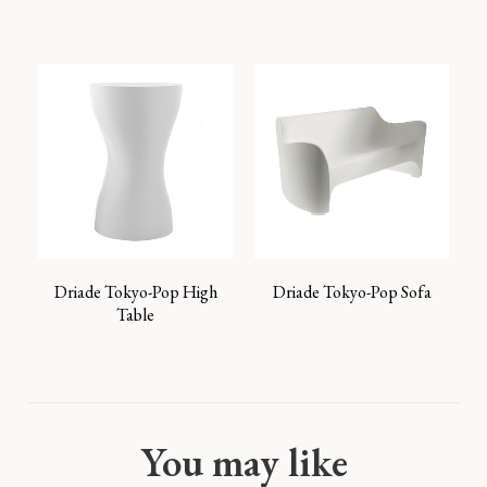
Driade Tokyo-Pop High
Driade Tokyo-Pop Sofa
Table
You may like