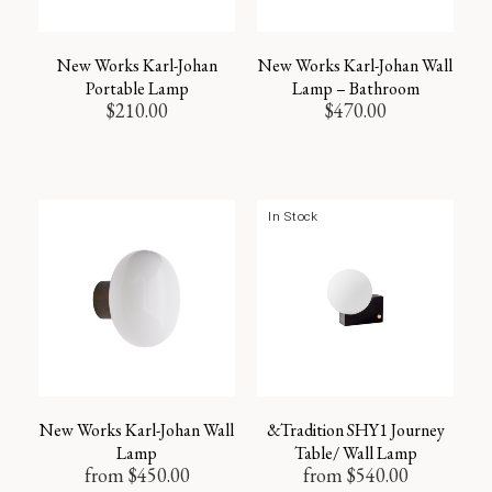
New Works Karl-Johan
New Works Karl-Johan Wall
Portable Lamp
Lamp – Bathroom
$
210.00
$
470.00
In Stock
New Works Karl-Johan Wall
&Tradition SHY1 Journey
Lamp
Table/ Wall Lamp
from
$
450.00
from
$
540.00