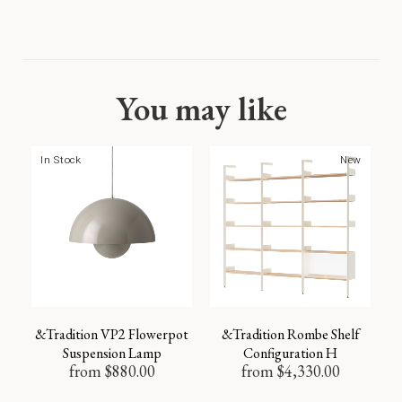
You may like
In Stock
New
&Tradition VP2 Flowerpot
&Tradition Rombe Shelf
Suspension Lamp
Configuration H
from
$
880.00
from
$
4,330.00