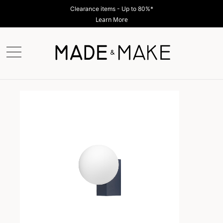
Clearance items - Up to 80%*
Learn More