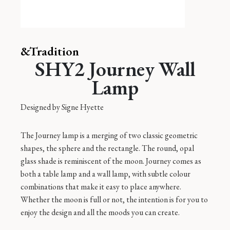
&Tradition
SHY2 Journey Wall
Lamp
Designed by
Signe Hyette
The Journey lamp is a merging of two classic geometric
shapes, the sphere and the rectangle. The round, opal
glass shade is reminiscent of the moon. Journey comes as
both a table lamp and a wall lamp, with subtle colour
combinations that make it easy to place anywhere.
Whether the moon is full or not, the intention is for you to
enjoy the design and all the moods you can create.