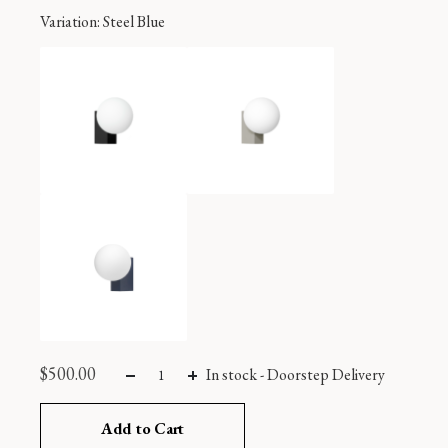
Variation
: Steel Blue
$
500.00
In stock
-
Doorstep Delivery
Add to Cart