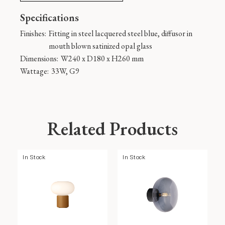
Specifications
Finishes:
Fitting in steel lacquered steel blue, diffusor in
mouth blown satinized opal glass
Dimensions:
W240 x D180 x H260 mm
Wattage:
33W, G9
Related Products
In Stock
In Stock