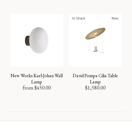
In Stock
New
New Works Karl-Johan Wall
David Pompa Cilia Table
Lamp
Lamp
from
$
450.00
$
1,580.00