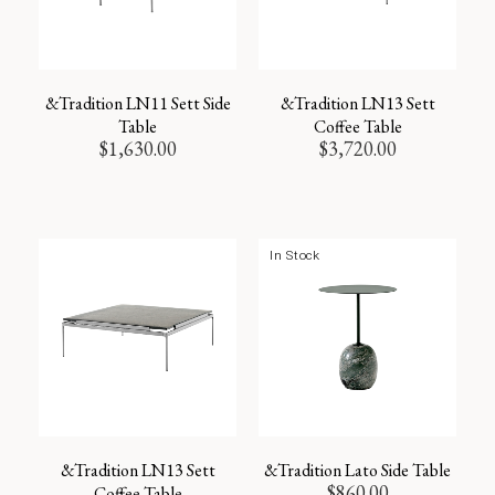
&Tradition LN11 Sett Side
&Tradition LN13 Sett
Table
Coffee Table
$
1,630.00
$
3,720.00
In Stock
&Tradition LN13 Sett
&Tradition Lato Side Table
$
860.00
Coffee Table