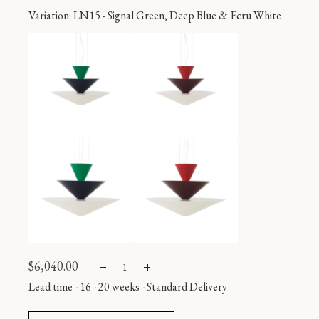
Variation
: LN15 - Signal Green, Deep Blue & Ecru White
$
6,040.00
Lead time - 16 - 20 weeks
-
Standard Delivery