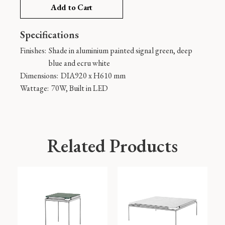
Add to Cart
Specifications
Finishes:
Shade in aluminium painted signal green, deep
blue and ecru white
Dimensions:
DIA920 x H610 mm
Wattage:
70W, Built in LED
Related Products