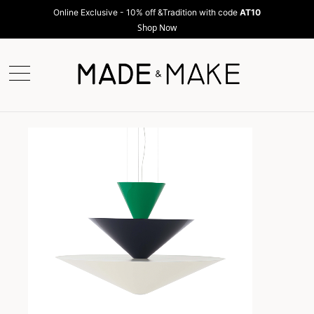
Online Exclusive - 10% off &Tradition with code
AT10
Shop Now