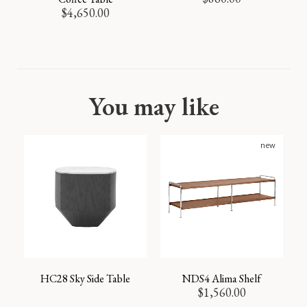
$
4,650.00
You may like
new
HC28 Sky Side Table
NDS4 Alima Shelf
$
1,560.00