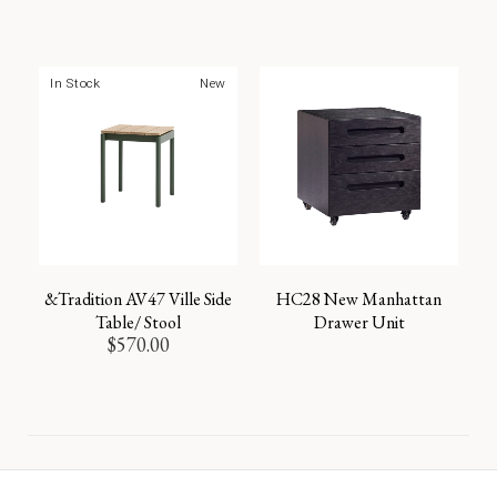
In Stock
New
&Tradition AV47 Ville Side
HC28 New Manhattan
Table/ Stool
Drawer Unit
$
570.00