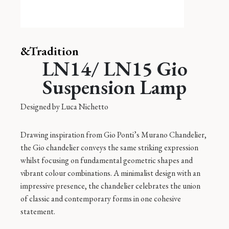
&Tradition
LN14/ LN15 Gio
Suspension Lamp
Designed by
Luca Nichetto
Drawing inspiration from Gio Ponti’s Murano Chandelier,
the Gio chandelier conveys the same striking expression
whilst focusing on fundamental geometric shapes and
vibrant colour combinations. A minimalist design with an
impressive presence, the chandelier celebrates the union
of classic and contemporary forms in one cohesive
statement.