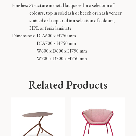
Finishes:
Structure in metal lacquered in a selection of
colours, top in solid ash or beech or in ash veneer
stained or lacquered in a selection of colours,
HPL or fenix laminate
Dimensions:
DIA600 x H750 mm
DIA700 x H750 mm
W600 x D600 x H750 mm
W700 x D700 x H750 mm
Related Products