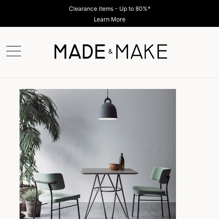
Clearance items - Up to 80%*
Learn More