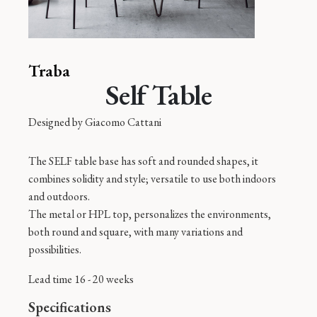
Traba
Self Table
Designed by
Giacomo Cattani
The SELF table base has soft and rounded shapes, it
combines solidity and style; versatile to use both indoors
and outdoors.
The metal or HPL top, personalizes the environments,
both round and square, with many variations and
possibilities.
Lead time 16 - 20 weeks
Specifications