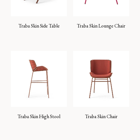
Traba Skin Side Table
Traba Skin Lounge Chair
Traba Skin High Stool
Traba Skin Chair