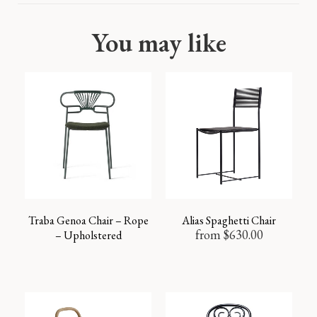
You may like
Traba Genoa Chair – Rope
Alias Spaghetti Chair
from
$
630.00
– Upholstered