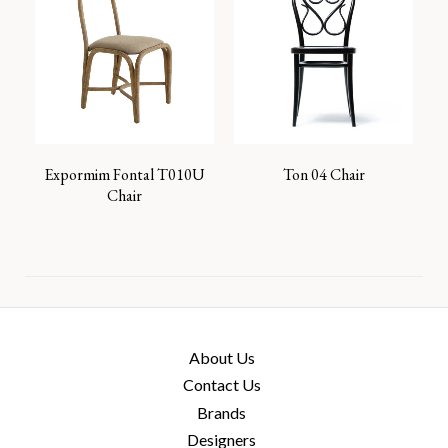
Expormim Fontal T010U
Ton 04 Chair
Chair
About Us
Contact Us
Brands
Designers