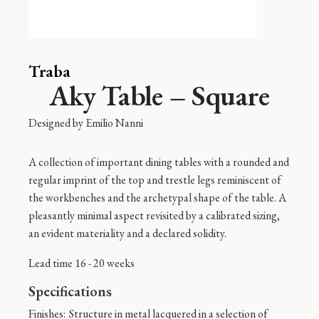
Traba
Aky Table – Square
Designed by
Emilio Nanni
A collection of important dining tables with a rounded and
regular imprint of the top and trestle legs reminiscent of
the workbenches and the archetypal shape of the table. A
pleasantly minimal aspect revisited by a calibrated sizing,
an evident materiality and a declared solidity.
Lead time 16 - 20 weeks
Specifications
Finishes:
Structure in metal lacquered in a selection of