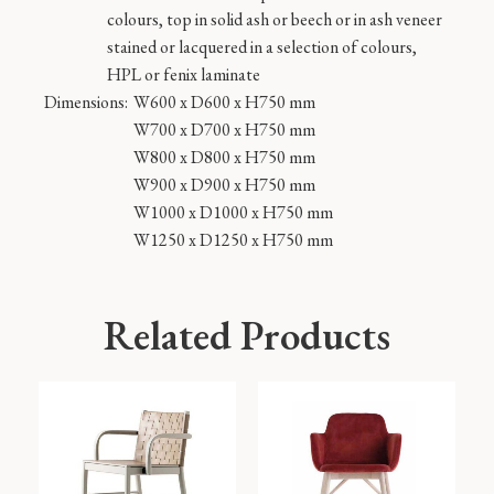
colours, top in solid ash or beech or in ash veneer
stained or lacquered in a selection of colours,
HPL or fenix laminate
Dimensions:
W600 x D600 x H750 mm
W700 x D700 x H750 mm
W800 x D800 x H750 mm
W900 x D900 x H750 mm
W1000 x D1000 x H750 mm
W1250 x D1250 x H750 mm
Related Products