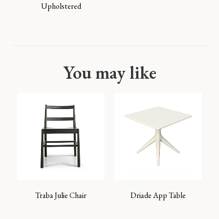
Upholstered
You may like
Traba Julie Chair
Driade App Table