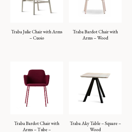
Traba Julie Chair with Arms
Traba Bardot Chair with
– Cuoio
Arms – Wood
Traba Bardot Chair with
Traba Aky Table – Square –
Arms – Tube –
Wood