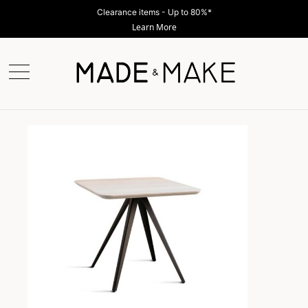
Clearance items - Up to 80%*
Learn More