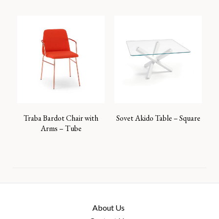
Traba Bardot Chair with
Sovet Akido Table – Square
Arms – Tube
About Us