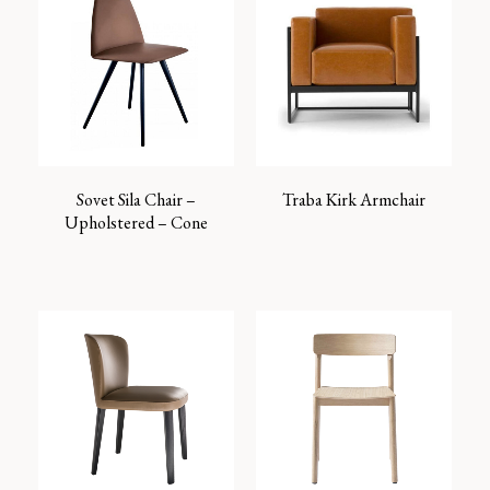
Sovet Sila Chair –
Traba Kirk Armchair
Upholstered – Cone