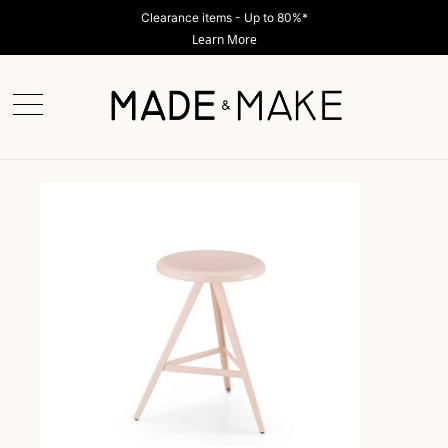
Clearance items - Up to 80%*
Learn More