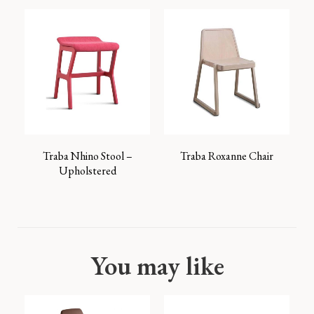
Traba Nhino Stool –
Traba Roxanne Chair
Upholstered
You may like