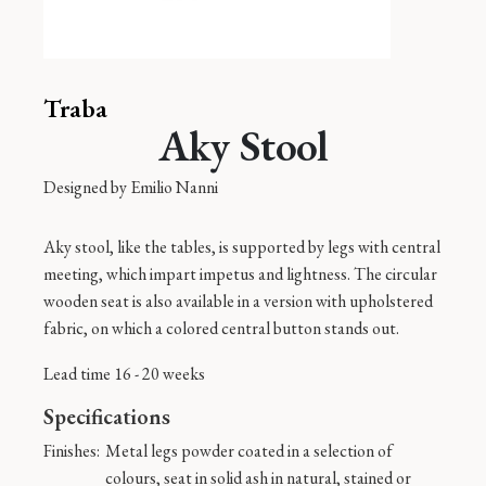
Traba
Aky Stool
Designed by
Emilio Nanni
Aky stool, like the tables, is supported by legs with central
meeting, which impart impetus and lightness. The circular
wooden seat is also available in a version with upholstered
fabric, on which a colored central button stands out.
Lead time 16 - 20 weeks
Specifications
Finishes:
Metal legs powder coated in a selection of
colours, seat in solid ash in natural, stained or