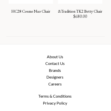
HC28 Cosmo Nao Chair
&Tradition TK2 Betty Chair
$
680.00
About Us
Contact Us
Brands
Designers
Careers
Terms & Conditions
Privacy Policy