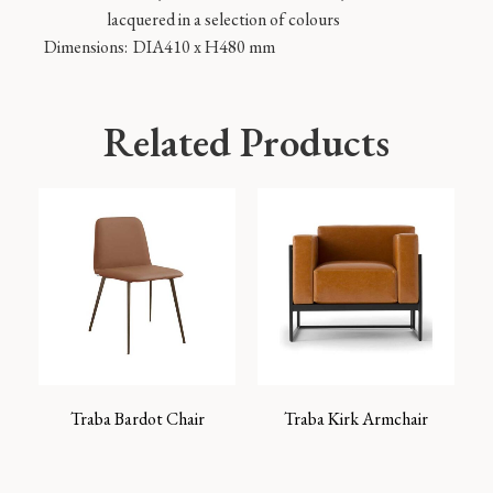
lacquered in a selection of colours
Dimensions:
DIA410 x H480 mm
Related Products
Traba Bardot Chair
Traba Kirk Armchair