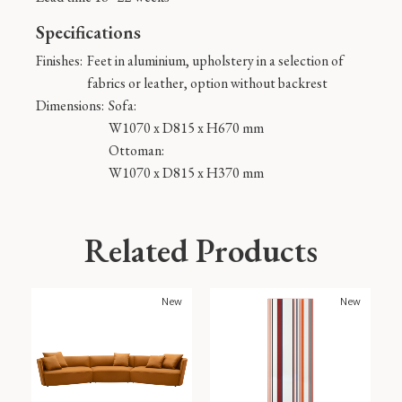
Specifications
Finishes:
Feet in aluminium, upholstery in a selection of
fabrics or leather, option without backrest
Dimensions:
Sofa:
W1070 x D815 x H670 mm
Ottoman:
W1070 x D815 x H370 mm
Related Products
New
New