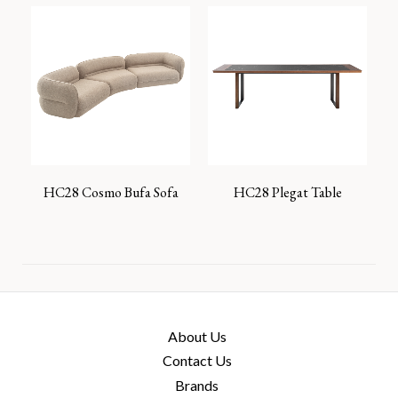
HC28 Cosmo Bufa Sofa
HC28 Plegat Table
About Us
Contact Us
Brands