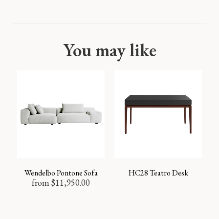
You may like
Wendelbo Pontone Sofa
HC28 Teatro Desk
from
$
11,950.00