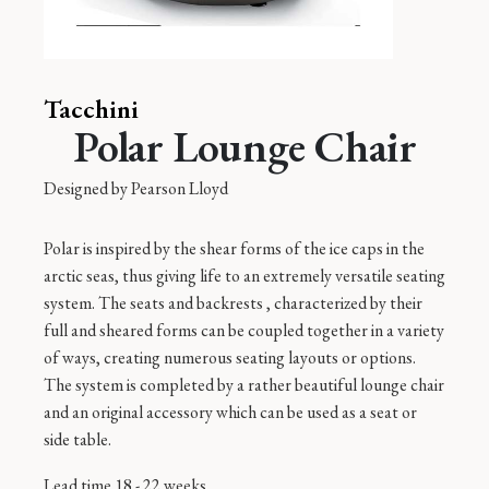
Tacchini
Polar Lounge Chair
Designed by
Pearson Lloyd
Polar is inspired by the shear forms of the ice caps in the
arctic seas, thus giving life to an extremely versatile seating
system. The seats and backrests , characterized by their
full and sheared forms can be coupled together in a variety
of ways, creating numerous seating layouts or options.
The system is completed by a rather beautiful lounge chair
and an original accessory which can be used as a seat or
side table.
Lead time 18 - 22 weeks