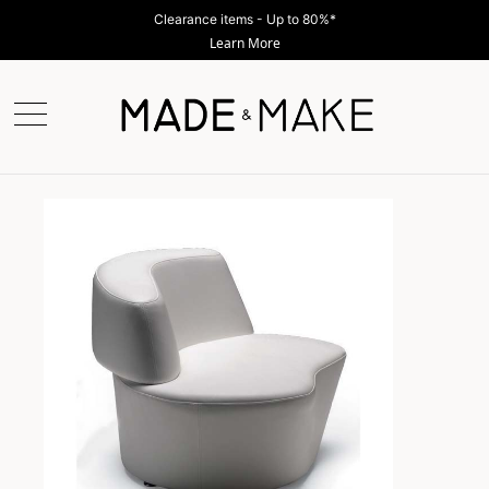
Clearance items - Up to 80%*
Learn More