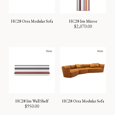
HC28 Orra Modular Sofa
HC28 Iris Mirror
$
2,070.00
New
New
HC28 Iris Wall Shelf
HC28 Orra Modular Sofa
$
950.00