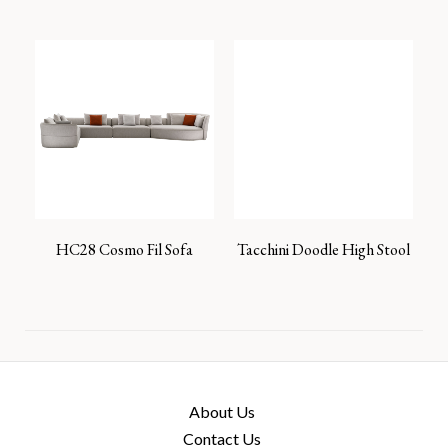
HC28 Cosmo Fil Sofa
Tacchini Doodle High Stool
About Us
Contact Us