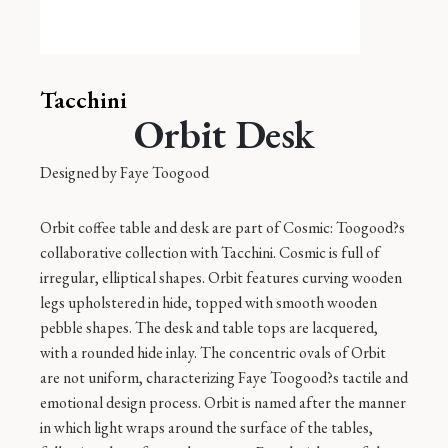
Tacchini
Orbit Desk
Designed by
Faye Toogood
Orbit coffee table and desk are part of Cosmic: Toogood?s
collaborative collection with Tacchini. Cosmic is full of
irregular, elliptical shapes. Orbit features curving wooden
legs upholstered in hide, topped with smooth wooden
pebble shapes. The desk and table tops are lacquered,
with a rounded hide inlay. The concentric ovals of Orbit
are not uniform, characterizing Faye Toogood?s tactile and
emotional design process. Orbit is named after the manner
in which light wraps around the surface of the tables,