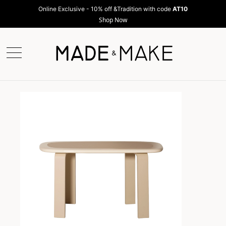
Online Exclusive - 10% off &Tradition with code
AT10
Shop Now