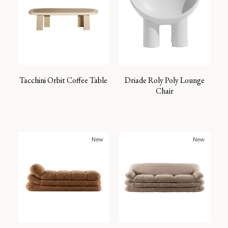
Tacchini Orbit Coffee Table
Driade Roly Poly Lounge
Chair
New
New