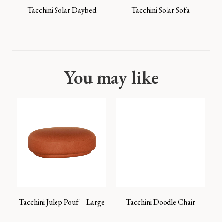
Tacchini Solar Daybed
Tacchini Solar Sofa
You may like
Tacchini Julep Pouf – Large
Tacchini Doodle Chair