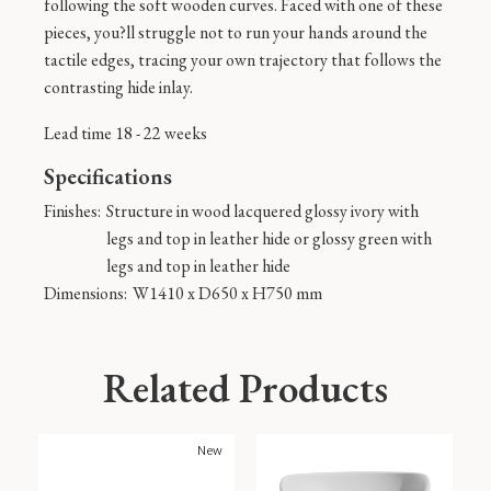
following the soft wooden curves. Faced with one of these
pieces, you?ll struggle not to run your hands around the
tactile edges, tracing your own trajectory that follows the
contrasting hide inlay.
Lead time 18 - 22 weeks
Specifications
Finishes:
Structure in wood lacquered glossy ivory with
legs and top in leather hide or glossy green with
legs and top in leather hide
Dimensions:
W1410 x D650 x H750 mm
Related Products
New