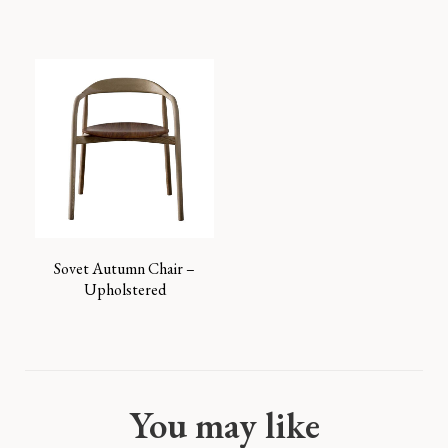
Sovet Autumn Chair –
Upholstered
You may like