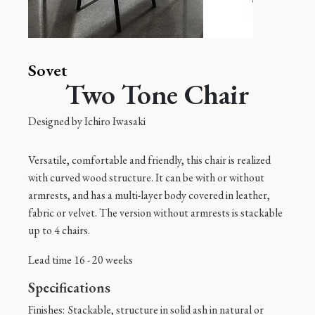
Sovet
Two Tone Chair
Designed by
Ichiro Iwasaki
Versatile, comfortable and friendly, this chair is realized
with curved wood structure. It can be with or without
armrests, and has a multi-layer body covered in leather,
fabric or velvet. The version without armrests is stackable
up to 4 chairs.
Lead time 16 - 20 weeks
Specifications
Finishes:
Stackable, structure in solid ash in natural or