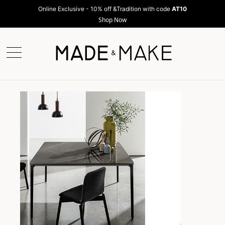
Online Exclusive - 10% off &Tradition with code
AT10
Shop Now