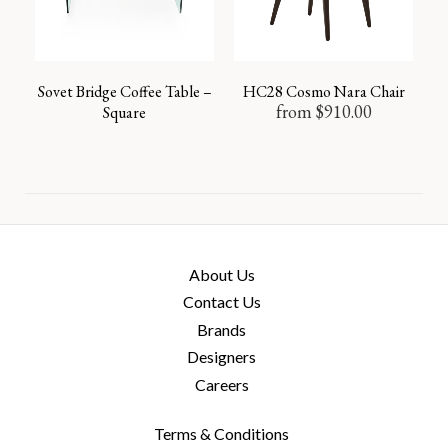
Sovet Bridge Coffee Table –
HC28 Cosmo Nara Chair
from
$
910.00
Square
About Us
Contact Us
Brands
Designers
Careers
Terms & Conditions