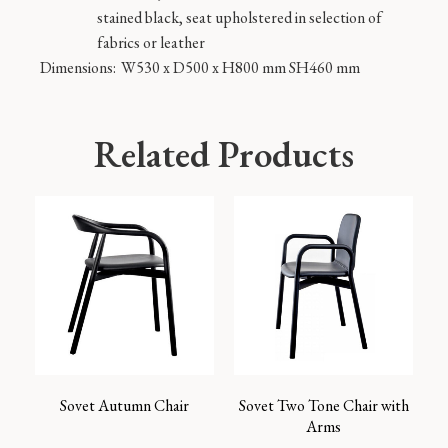
stained black, seat upholstered in selection of
fabrics or leather
Dimensions:
W530 x D500 x H800 mm SH460 mm
Related Products
Sovet Autumn Chair
Sovet Two Tone Chair with
Arms