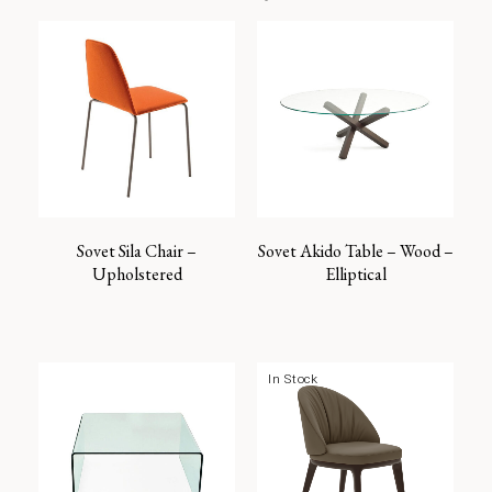
Sovet Sila Chair –
Sovet Akido Table – Wood –
Upholstered
Elliptical
In Stock