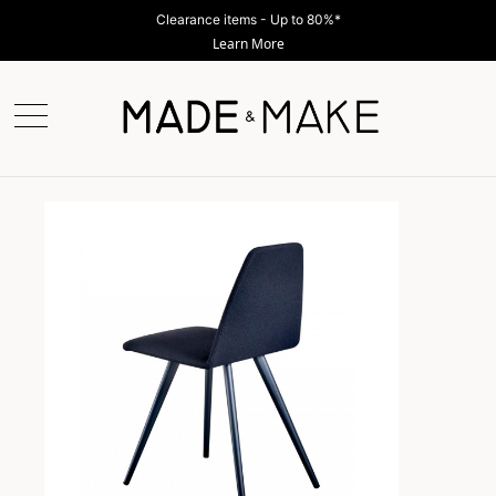
Clearance items - Up to 80%*
Learn More