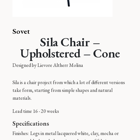
Sovet
Sila Chair –
Upholstered – Cone
Designed by
Lievore Altherr Molina
Sila is a chair project from which a lot of different versions
take form, starting from simple shapes and natural
materials.
Lead time 16 - 20 weeks
Specifications
Finishes:
Legs in metal lacquered white, clay, mocha or