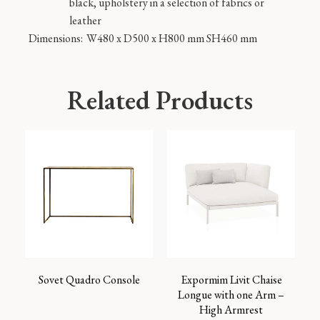
black, upholstery in a selection of fabrics or
leather
Dimensions:
W480 x D500 x H800 mm SH460 mm
Related Products
Sovet Quadro Console
Expormim Livit Chaise
Longue with one Arm –
High Armrest