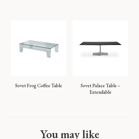
Sovet Frog Coffee Table
Sovet Palace Table –
Extendable
You may like