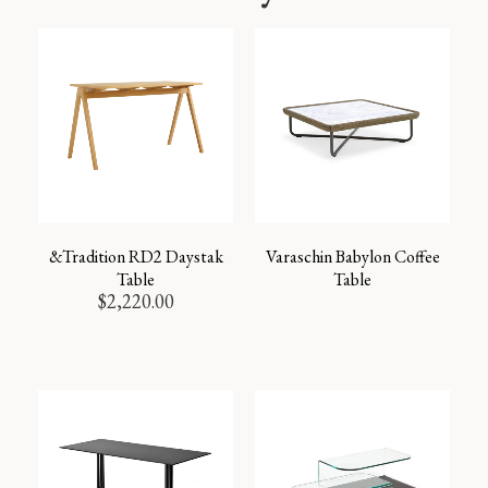
&Tradition RD2 Daystak
Varaschin Babylon Coffee
Table
Table
$
2,220.00