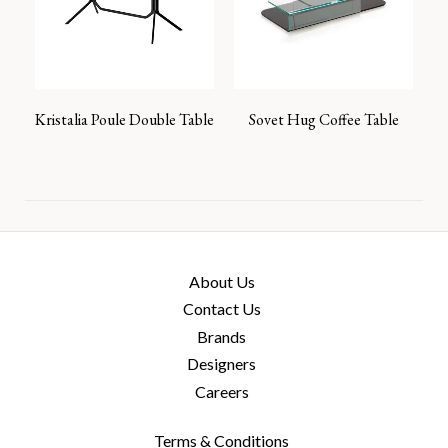
Kristalia Poule Double Table
Sovet Hug Coffee Table
About Us
Contact Us
Brands
Designers
Careers
Terms & Conditions