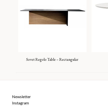
Sovet Regolo Table – Rectangular
Newsletter
Instagram