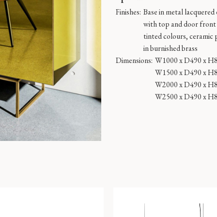
Finishes:
Base in metal lacquered
with top and door front i
tinted colours, ceramic 
in burnished brass
Dimensions:
W1000 x D490 x H
W1500 x D490 x H
W2000 x D490 x H
W2500 x D490 x H