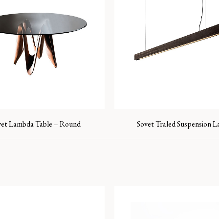
vet Lambda Table – Round
Sovet Traled Suspension 