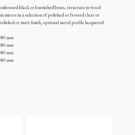
 embossed black or burnished brass, structure in wood
n mirror in a selection of polished or frosted clear or
polished or matt finish, optional metal profile lacquered
880 mm
880 mm
880 mm
880 mm