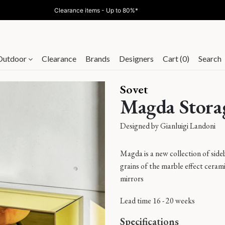
Clearance items - Up to 80%*
Outdoor
Clearance
Brands
Designers
Cart (0)
Search
Sovet
Magda Stora
Designed by
Gianluigi Landoni
Magda is a new collection of side
grains of the marble effect ceram
mirrors
Lead time 16 - 20 weeks
Specifications