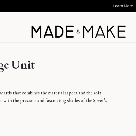
Learn More
ge Unit
boards that combines the material aspect and the soft
ic with the precious and fascinating shades of the Sovet’s