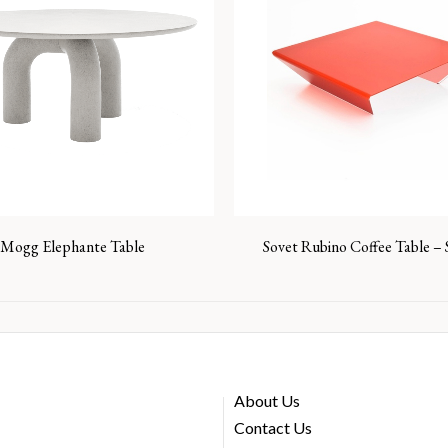
Mogg Elephante Table
Sovet Rubino Coffee Table –
About Us
Contact Us