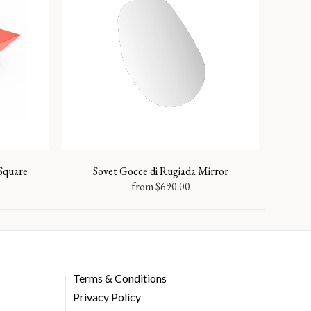
 Square
Sovet Gocce di Rugiada Mirror
from
$
690.00
Terms & Conditions
Privacy Policy