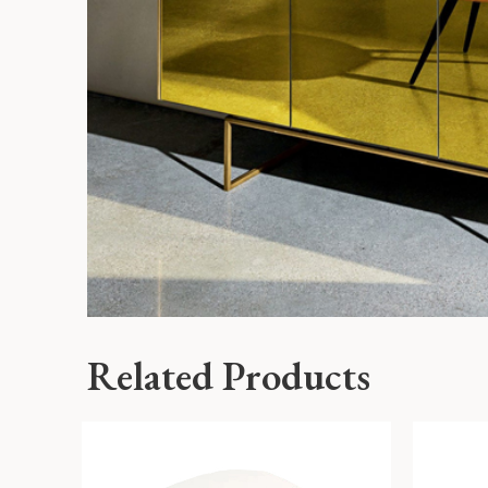
Related Products