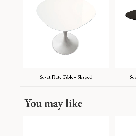
Sovet Flute Table – Shaped
So
You may like