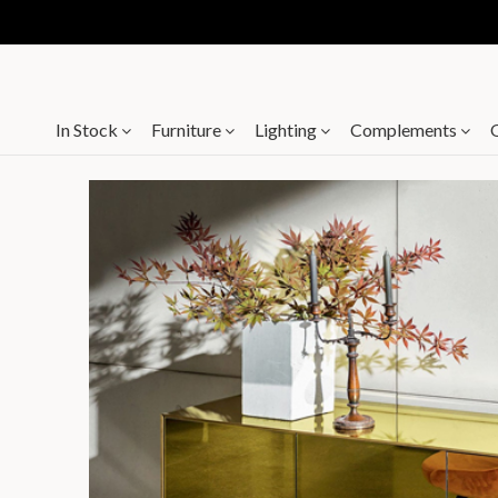
In Stock
Furniture
Lighting
Complements