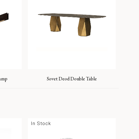
Lamp
Sovet Deod Double Table
In Stock