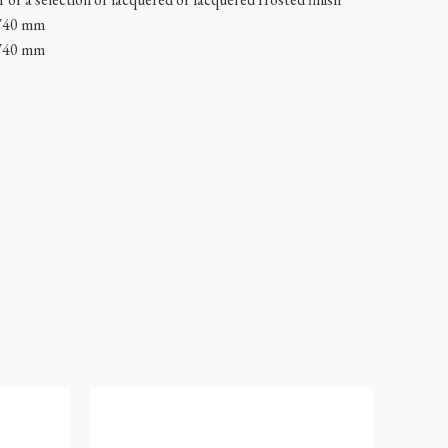
740 mm
740 mm