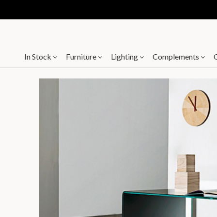
In Stock
Furniture
Lighting
Complements