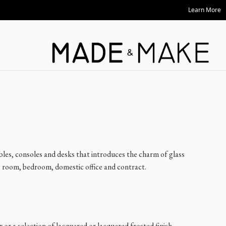
Learn More
 tables, consoles and desks that introduces the charm of glass
ng room, bedroom, domestic office and contract.
ar or a selection of lacquered or lacquered frosted finish