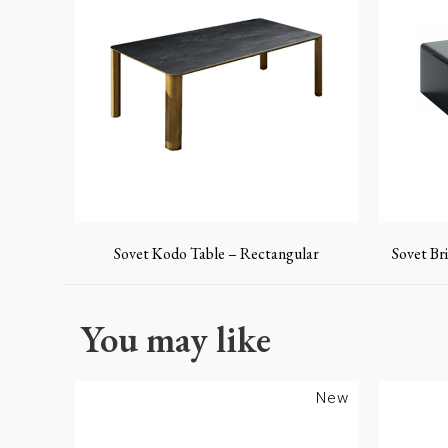
Sovet Kodo Table – Rectangular
Sovet Br
You may like
New