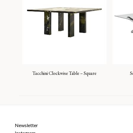
Tacchini Clockwise Table – Square
S
Newsletter
Instagram