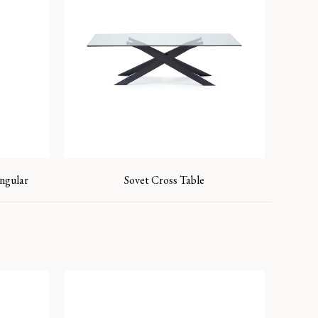
ngular
Sovet Cross Table