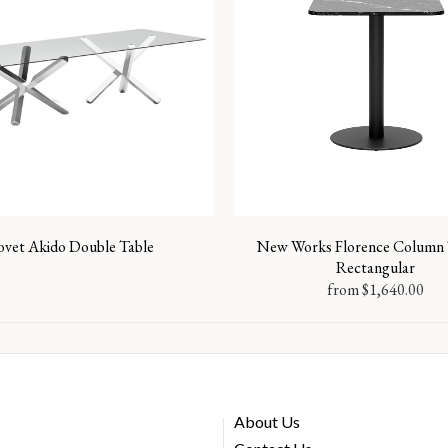
ovet Akido Double Table
New Works Florence Column 
Rectangular
from
$
1,640.00
About Us