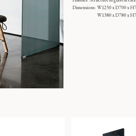
Dimensions:
W1250 x D700 x H
W1380 x D780 x H