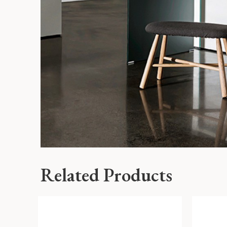
Related Products