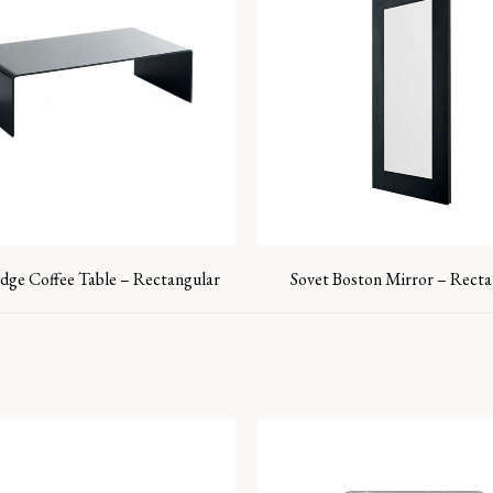
idge Coffee Table – Rectangular
Sovet Boston Mirror – Recta