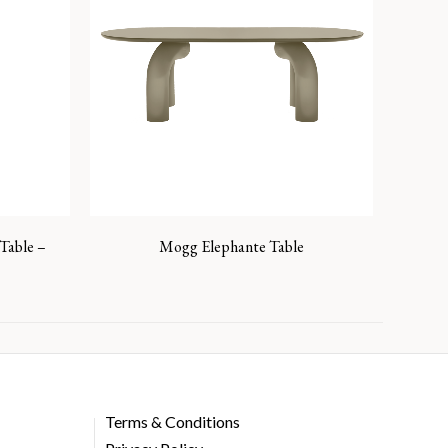
Table –
Mogg Elephante Table
Terms & Conditions