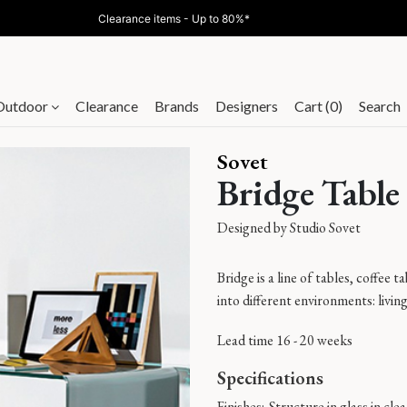
Clearance items - Up to 80%*
Outdoor
Clearance
Brands
Designers
Cart (0)
Search
Sovet
Bridge Table
Designed by
Studio Sovet
Bridge is a line of tables, coffee
into different environments: livi
Lead time 16 - 20 weeks
Specifications
Finishes:
Structure in glass in cle