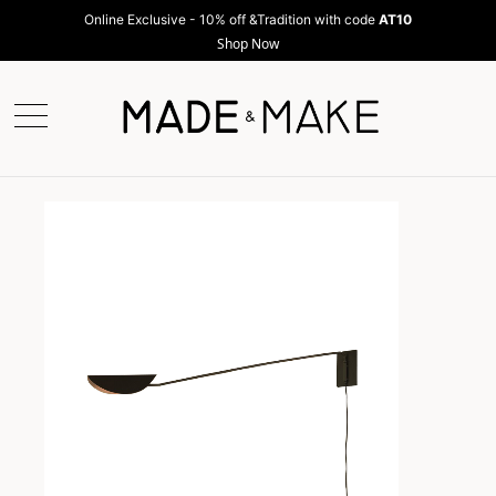
Online Exclusive - 10% off &Tradition with code
AT10
Shop Now