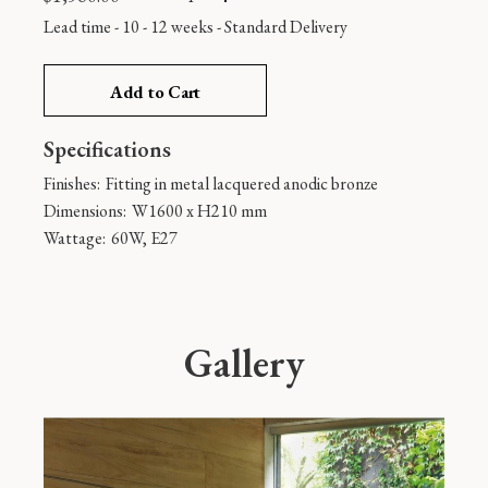
Lead time - 10 - 12 weeks
-
Standard Delivery
Add to Cart
Specifications
Finishes:
Fitting in metal lacquered anodic bronze
Dimensions:
W1600 x H210 mm
Wattage:
60W, E27
Gallery