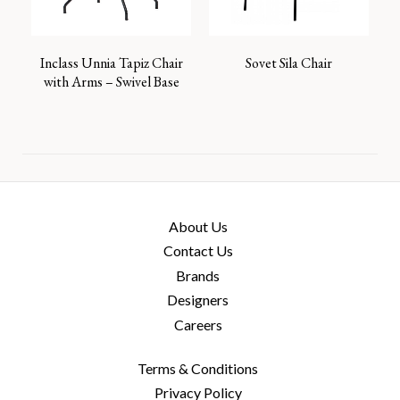
Inclass Unnia Tapiz Chair
Sovet Sila Chair
with Arms – Swivel Base
About Us
Contact Us
Brands
Designers
Careers
Terms & Conditions
Privacy Policy