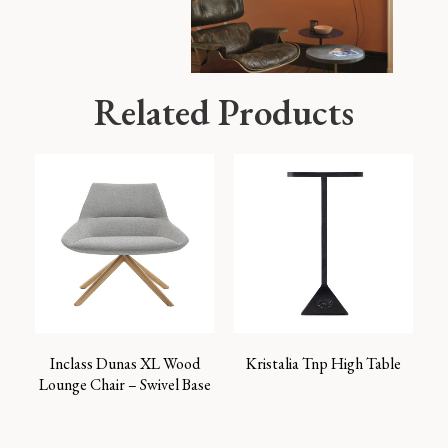
Related Products
Inclass Dunas XL Wood
Kristalia Tnp High Table
Lounge Chair – Swivel Base