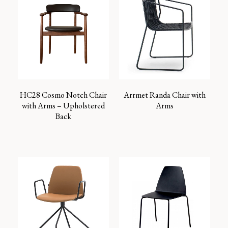
HC28 Cosmo Notch Chair
Arrmet Randa Chair with
with Arms – Upholstered
Arms
Back