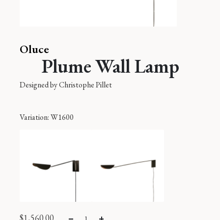
Oluce
Plume Wall Lamp
Designed by
Christophe Pillet
Variation
: W1600
$
1,560.00