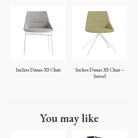
Inclass Dunas XS Chair
Inclass Dunas XS Chair –
Swivel
You may like